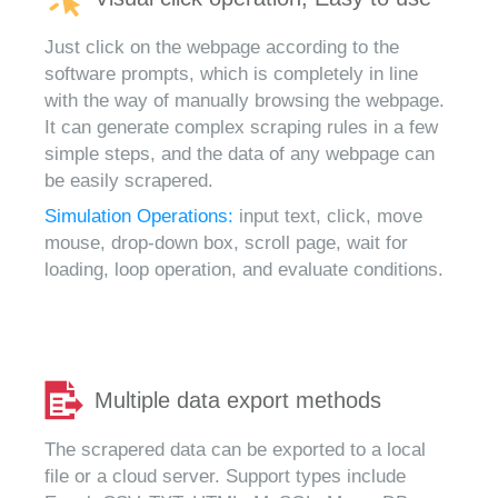
Just click on the webpage according to the
software prompts, which is completely in line
with the way of manually browsing the webpage.
It can generate complex scraping rules in a few
simple steps, and the data of any webpage can
be easily scrapered.
Simulation Operations:
input text, click, move
mouse, drop-down box, scroll page, wait for
loading, loop operation, and evaluate conditions.
Multiple data export methods
The scrapered data can be exported to a local
file or a cloud server. Support types include