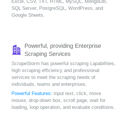
Excel, CSV, TXT, HTML, MySQL, MongoDB,
SQL Server, PostgreSQL, WordPress, and
Google Sheets.
Powerful, providing Enterprise
Scraping Services
ScrapeStorm has powerful scraping capabilities,
high scraping efficiency and professional
services to meet the scraping needs of
individuals, teams and enterprises.
Powerful Features:
input text, click, move
mouse, drop-down box, scroll page, wait for
loading, loop operation, and evaluate conditions.