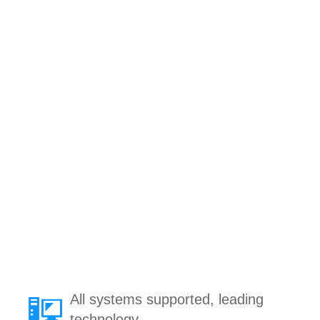
All systems supported, leading
technology