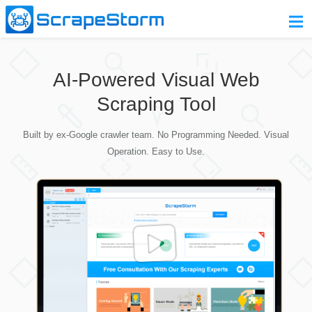
Home
AI-Powered Visual Web
Pricing
Scraping Tool
Download
Built by ex-Google crawler team. No Programming Needed. Visual
Contact Us
Operation. Easy to Use.