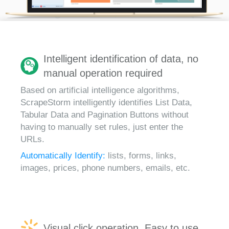
Intelligent identification of data, no
manual operation required
Based on artificial intelligence algorithms,
ScrapeStorm intelligently identifies List Data,
Tabular Data and Pagination Buttons without
having to manually set rules, just enter the
URLs.
Automatically Identify:
lists, forms, links,
images, prices, phone numbers, emails, etc.
Visual click operation, Easy to use