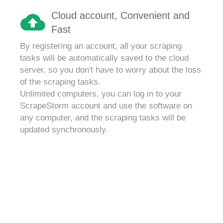
Cloud account, Convenient and
Fast
By registering an account, all your scraping
tasks will be automatically saved to the cloud
server, so you don't have to worry about the loss
of the scraping tasks.
Unlimited computers, you can log in to your
ScrapeStorm account and use the software on
any computer, and the scraping tasks will be
updated synchronously.