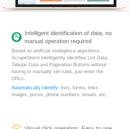
Intelligent identification of data, no
manual operation required
Based on artificial intelligence algorithms,
ScrapeStorm intelligently identifies List Data,
Tabular Data and Pagination Buttons without
having to manually set rules, just enter the
URLs.
Automatically Identify:
lists, forms, links,
images, prices, phone numbers, emails, etc.
Visual click operation, Easy to use