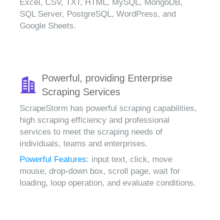
Excel, CSV, TXT, HTML, MySQL, MongoDB,
SQL Server, PostgreSQL, WordPress, and
Google Sheets.
Powerful, providing Enterprise
Scraping Services
ScrapeStorm has powerful scraping capabilities,
high scraping efficiency and professional
services to meet the scraping needs of
individuals, teams and enterprises.
Powerful Features:
input text, click, move
mouse, drop-down box, scroll page, wait for
loading, loop operation, and evaluate conditions.