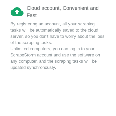
Cloud account, Convenient and
Fast
By registering an account, all your scraping
tasks will be automatically saved to the cloud
server, so you don't have to worry about the loss
of the scraping tasks.
Unlimited computers, you can log in to your
ScrapeStorm account and use the software on
any computer, and the scraping tasks will be
updated synchronously.