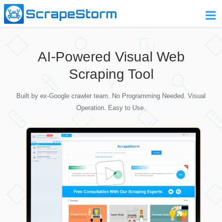
Home
AI-Powered Visual Web
Pricing
Scraping Tool
Download
Built by ex-Google crawler team. No Programming Needed. Visual
Contact Us
Operation. Easy to Use.