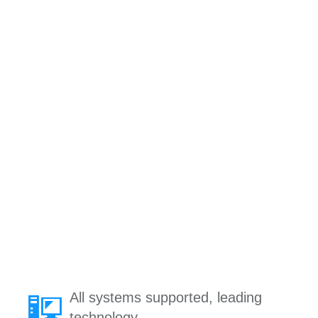
All systems supported, leading
technology