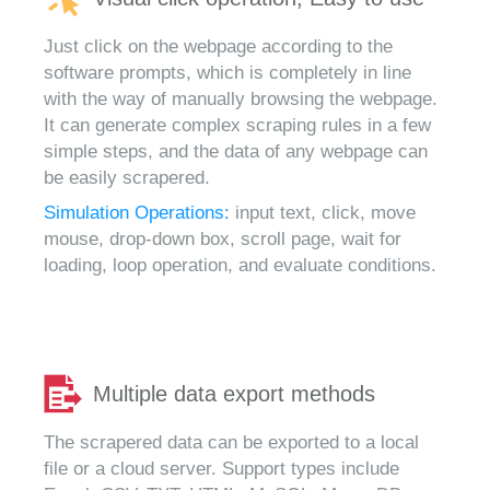
Just click on the webpage according to the
software prompts, which is completely in line
with the way of manually browsing the webpage.
It can generate complex scraping rules in a few
simple steps, and the data of any webpage can
be easily scrapered.
Simulation Operations:
input text, click, move
mouse, drop-down box, scroll page, wait for
loading, loop operation, and evaluate conditions.
Multiple data export methods
The scrapered data can be exported to a local
file or a cloud server. Support types include