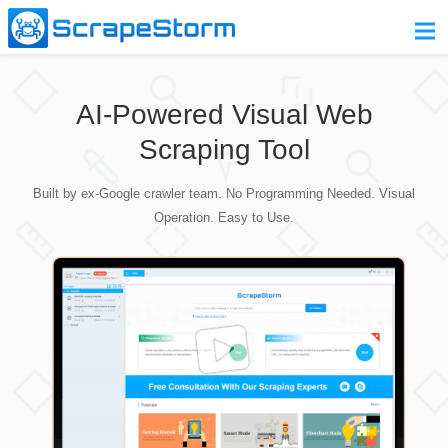
Home
AI-Powered Visual Web
Pricing
Scraping Tool
Download
Built by ex-Google crawler team. No Programming Needed. Visual
Contact Us
Operation. Easy to Use.