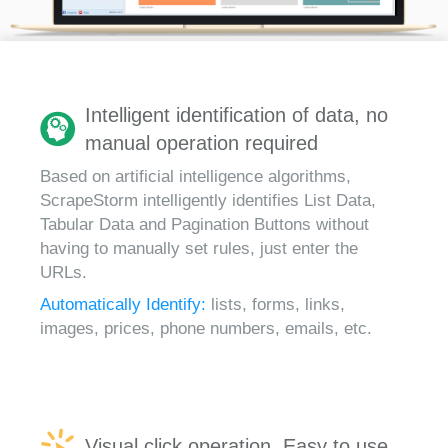
Intelligent identification of data, no
manual operation required
Based on artificial intelligence algorithms,
ScrapeStorm intelligently identifies List Data,
Tabular Data and Pagination Buttons without
having to manually set rules, just enter the
URLs.
Automatically Identify:
lists, forms, links,
images, prices, phone numbers, emails, etc.
Visual click operation, Easy to use