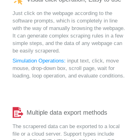
Just click on the webpage according to the
software prompts, which is completely in line
with the way of manually browsing the webpage.
It can generate complex scraping rules in a few
simple steps, and the data of any webpage can
be easily scrapered.
Simulation Operations:
input text, click, move
mouse, drop-down box, scroll page, wait for
loading, loop operation, and evaluate conditions.
Multiple data export methods
The scrapered data can be exported to a local
file or a cloud server. Support types include