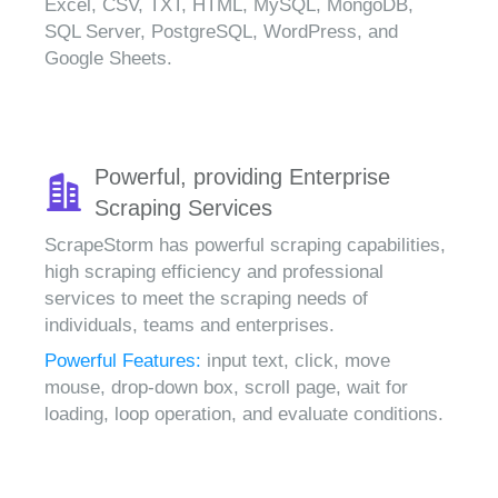
Excel, CSV, TXT, HTML, MySQL, MongoDB,
SQL Server, PostgreSQL, WordPress, and
Google Sheets.
Powerful, providing Enterprise
Scraping Services
ScrapeStorm has powerful scraping capabilities,
high scraping efficiency and professional
services to meet the scraping needs of
individuals, teams and enterprises.
Powerful Features:
input text, click, move
mouse, drop-down box, scroll page, wait for
loading, loop operation, and evaluate conditions.