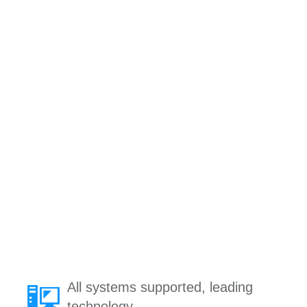
All systems supported, leading
technology