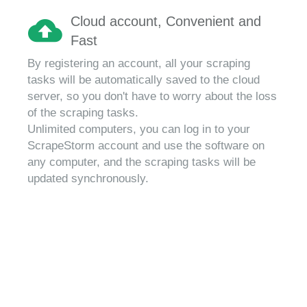
Cloud account, Convenient and
Fast
By registering an account, all your scraping
tasks will be automatically saved to the cloud
server, so you don't have to worry about the loss
of the scraping tasks.
Unlimited computers, you can log in to your
ScrapeStorm account and use the software on
any computer, and the scraping tasks will be
updated synchronously.