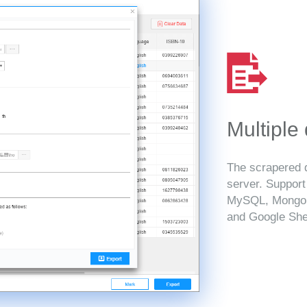
Multiple
The scrapered d
server. Suppor
MySQL, MongoD
and Google She