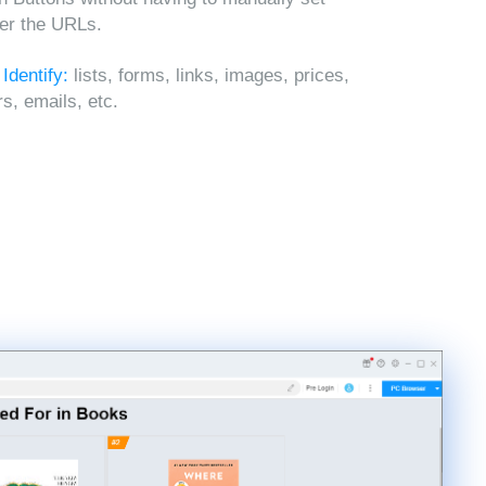
ter the URLs.
 Identify:
lists, forms, links, images, prices,
, emails, etc.