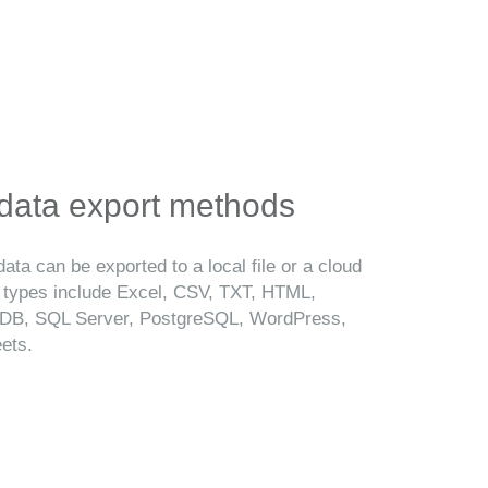
 data export methods
ata can be exported to a local file or a cloud
t types include Excel, CSV, TXT, HTML,
B, SQL Server, PostgreSQL, WordPress,
ets.