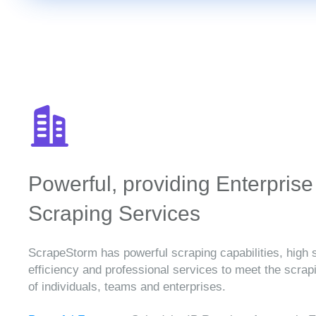
Powerful, providing Enterprise
Scraping Services
ScrapeStorm has powerful scraping capabilities, high 
efficiency and professional services to meet the scra
of individuals, teams and enterprises.