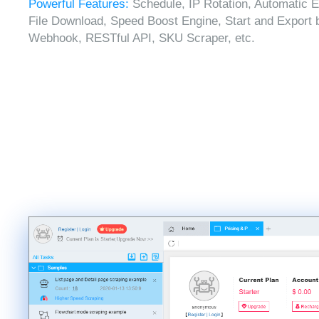
Powerful Features:
Schedule, IP Rotation, Automatic E
File Download, Speed Boost Engine, Start and Export 
Webhook, RESTful API, SKU Scraper, etc.