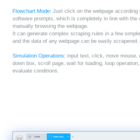
Flowchart Mode:
Just click on the webpage according 
software prompts, which is completely in line with the
manually browsing the webpage.
It can generate complex scraping rules in a few simple
and the data of any webpage can be easily scrapered.
Simulation Operations:
input text, click, move mouse, 
down box, scroll page, wait for loading, loop operation
evaluate conditions.