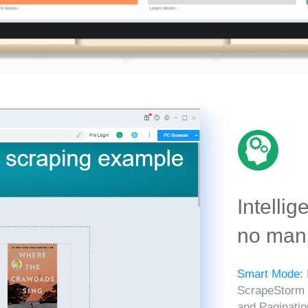
Intellig
no manu
Smart Mode:
ScrapeStorm in
and Paginatio