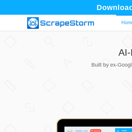
Download
Hom
AI
Built by ex-Goog