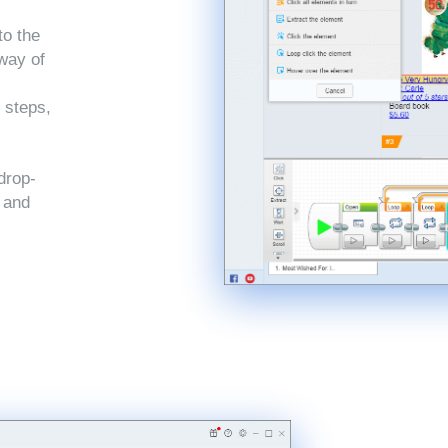
to the
 way of
 steps,
drop-
, and