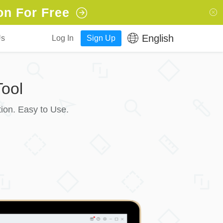
on For Free
English
Us
Log In
Sign Up
ool
ion. Easy to Use.