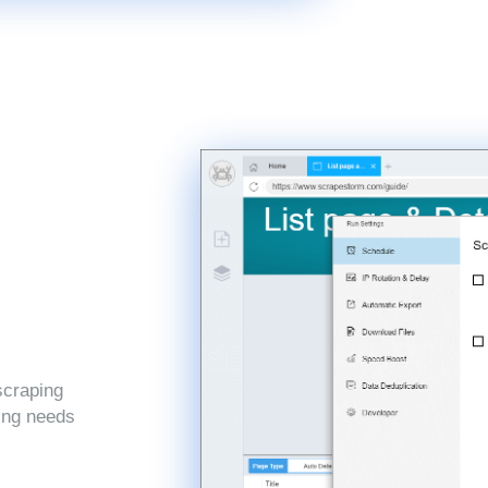
scraping
ping needs