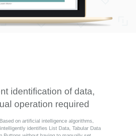
ent identification of data,
al operation required
Based on artificial intelligence algorithms,
telligently identifies List Data, Tabular Data
n Buttons without having to manually set