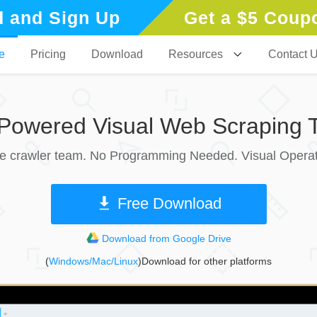
 and Sign Up
Get a $5 Coup
e
Pricing
Download
Resources
Contact 
-Powered Visual Web Scraping T
le crawler team. No Programming Needed. Visual Operat
Free Download
Download from Google Drive
(
Windows/Mac/Linux
)Download for other platforms