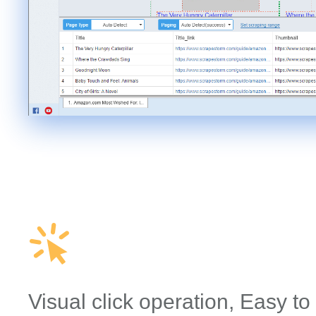
Visual click operation, Easy to