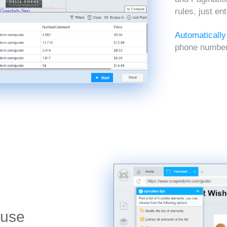
rules, just en
Automatically
phone numbers
 use