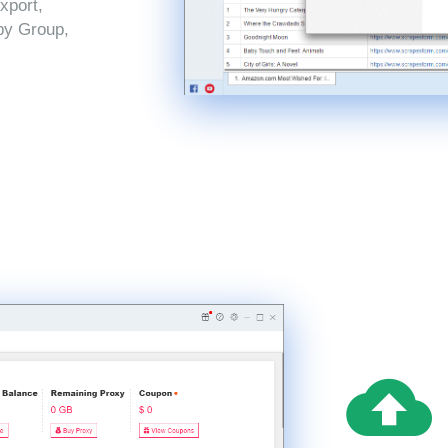
xport,
by Group,