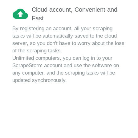
Cloud account, Convenient and
Fast
By registering an account, all your scraping
tasks will be automatically saved to the cloud
server, so you don't have to worry about the loss
of the scraping tasks.
Unlimited computers, you can log in to your
ScrapeStorm account and use the software on
any computer, and the scraping tasks will be
updated synchronously.