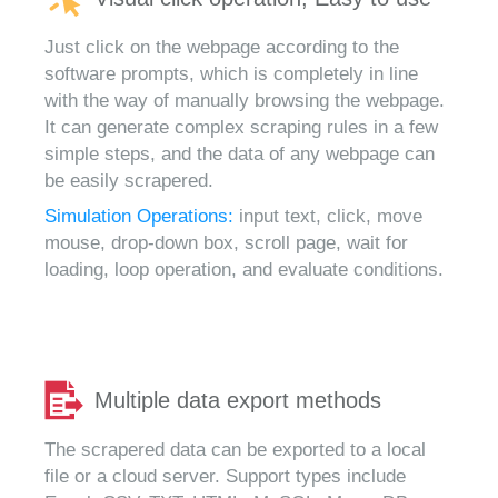
Just click on the webpage according to the
software prompts, which is completely in line
with the way of manually browsing the webpage.
It can generate complex scraping rules in a few
simple steps, and the data of any webpage can
be easily scrapered.
Simulation Operations:
input text, click, move
mouse, drop-down box, scroll page, wait for
loading, loop operation, and evaluate conditions.
Multiple data export methods
The scrapered data can be exported to a local
file or a cloud server. Support types include