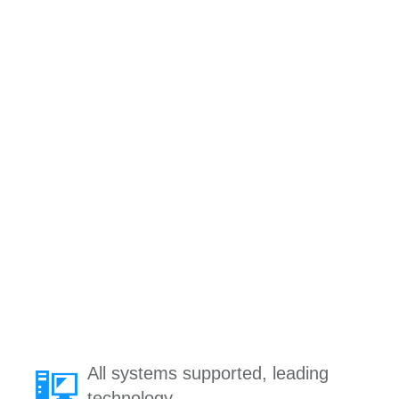
All systems supported, leading
technology