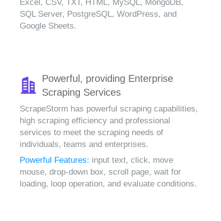
Excel, CSV, TXT, HTML, MySQL, MongoDB,
SQL Server, PostgreSQL, WordPress, and
Google Sheets.
Powerful, providing Enterprise
Scraping Services
ScrapeStorm has powerful scraping capabilities,
high scraping efficiency and professional
services to meet the scraping needs of
individuals, teams and enterprises.
Powerful Features:
input text, click, move
mouse, drop-down box, scroll page, wait for
loading, loop operation, and evaluate conditions.