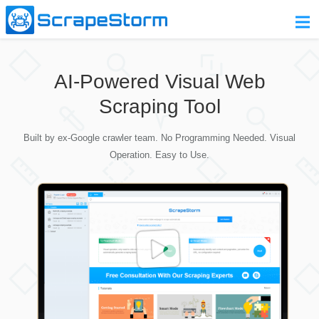
Home
AI-Powered Visual Web
Pricing
Scraping Tool
Download
Built by ex-Google crawler team. No Programming Needed. Visual
Contact Us
Operation. Easy to Use.