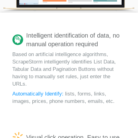
Intelligent identification of data, no
manual operation required
Based on artificial intelligence algorithms,
ScrapeStorm intelligently identifies List Data,
Tabular Data and Pagination Buttons without
having to manually set rules, just enter the
URLs.
Automatically Identify:
lists, forms, links,
images, prices, phone numbers, emails, etc.
Visual click operation, Easy to use