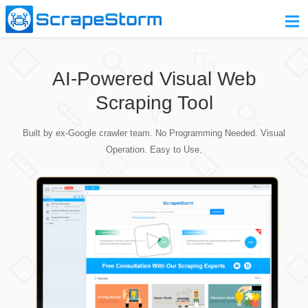
Home
AI-Powered Visual Web
Pricing
Scraping Tool
Download
Built by ex-Google crawler team. No Programming Needed. Visual
Contact Us
Operation. Easy to Use.