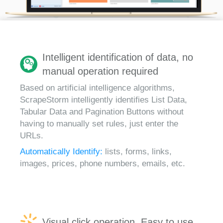
Intelligent identification of data, no
manual operation required
Based on artificial intelligence algorithms,
ScrapeStorm intelligently identifies List Data,
Tabular Data and Pagination Buttons without
having to manually set rules, just enter the
URLs.
Automatically Identify:
lists, forms, links,
images, prices, phone numbers, emails, etc.
Visual click operation, Easy to use