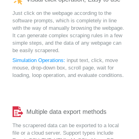
Just click on the webpage according to the
software prompts, which is completely in line
with the way of manually browsing the webpage.
It can generate complex scraping rules in a few
simple steps, and the data of any webpage can
be easily scrapered.
Simulation Operations:
input text, click, move
mouse, drop-down box, scroll page, wait for
loading, loop operation, and evaluate conditions.
Multiple data export methods
The scrapered data can be exported to a local
file or a cloud server. Support types include