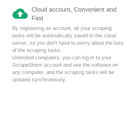
Cloud account, Convenient and
Fast
By registering an account, all your scraping
tasks will be automatically saved to the cloud
server, so you don't have to worry about the loss
of the scraping tasks.
Unlimited computers, you can log in to your
ScrapeStorm account and use the software on
any computer, and the scraping tasks will be
updated synchronously.