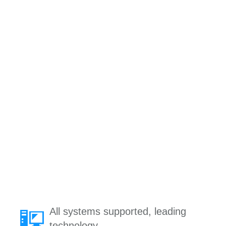
All systems supported, leading
technology