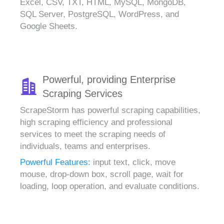
Excel, CSV, TXT, HTML, MySQL, MongoDB,
SQL Server, PostgreSQL, WordPress, and
Google Sheets.
Powerful, providing Enterprise
Scraping Services
ScrapeStorm has powerful scraping capabilities,
high scraping efficiency and professional
services to meet the scraping needs of
individuals, teams and enterprises.
Powerful Features:
input text, click, move
mouse, drop-down box, scroll page, wait for
loading, loop operation, and evaluate conditions.