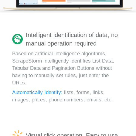
Intelligent identification of data, no
manual operation required
Based on artificial intelligence algorithms,
ScrapeStorm intelligently identifies List Data,
Tabular Data and Pagination Buttons without
having to manually set rules, just enter the
URLs.
Automatically Identify:
lists, forms, links,
images, prices, phone numbers, emails, etc.
Visual click operation, Easy to use