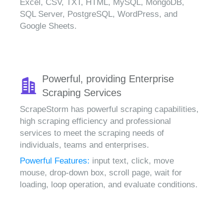
Excel, CSV, TXT, HTML, MySQL, MongoDB,
SQL Server, PostgreSQL, WordPress, and
Google Sheets.
Powerful, providing Enterprise
Scraping Services
ScrapeStorm has powerful scraping capabilities,
high scraping efficiency and professional
services to meet the scraping needs of
individuals, teams and enterprises.
Powerful Features:
input text, click, move
mouse, drop-down box, scroll page, wait for
loading, loop operation, and evaluate conditions.