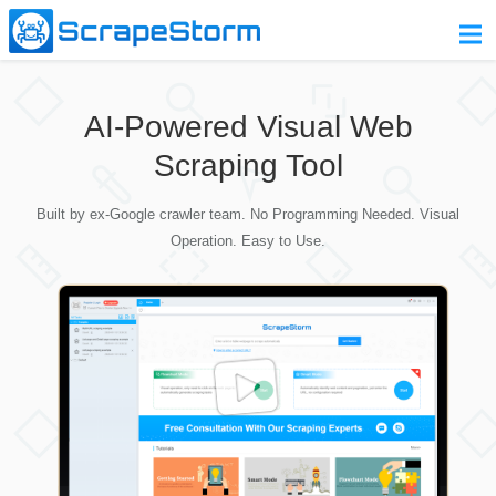
Home
AI-Powered Visual Web
Pricing
Scraping Tool
Download
Built by ex-Google crawler team. No Programming Needed. Visual
Contact Us
Operation. Easy to Use.