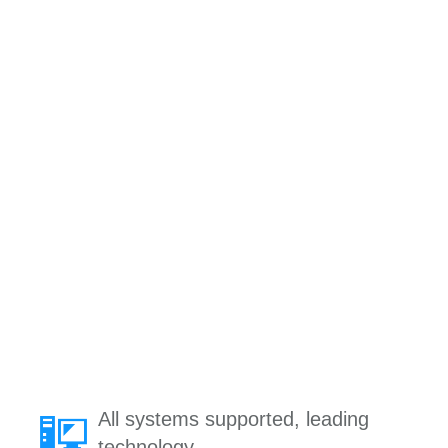
All systems supported, leading
technology