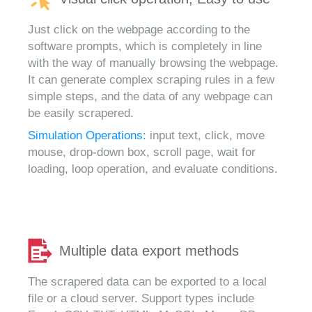
Just click on the webpage according to the
software prompts, which is completely in line
with the way of manually browsing the webpage.
It can generate complex scraping rules in a few
simple steps, and the data of any webpage can
be easily scrapered.
Simulation Operations:
input text, click, move
mouse, drop-down box, scroll page, wait for
loading, loop operation, and evaluate conditions.
Multiple data export methods
The scrapered data can be exported to a local
file or a cloud server. Support types include