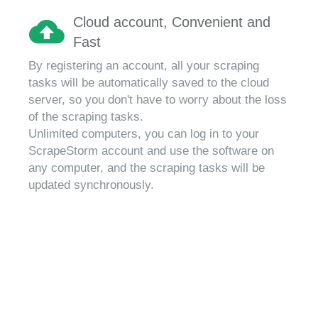
Cloud account, Convenient and
Fast
By registering an account, all your scraping
tasks will be automatically saved to the cloud
server, so you don't have to worry about the loss
of the scraping tasks.
Unlimited computers, you can log in to your
ScrapeStorm account and use the software on
any computer, and the scraping tasks will be
updated synchronously.