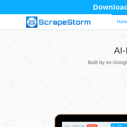
Download
Hom
AI
Built by ex-Goog