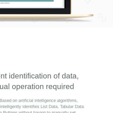
ent identification of data,
al operation required
Based on artificial intelligence algorithms,
telligently identifies List Data, Tabular Data
n Buttons without having to manually set