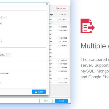
Multiple
The scrapered d
server. Suppor
MySQL, MongoD
and Google She