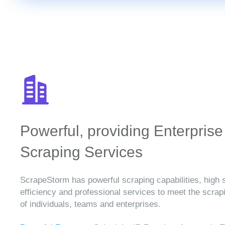
Powerful, providing Enterprise
Scraping Services
ScrapeStorm has powerful scraping capabilities, high 
efficiency and professional services to meet the scra
of individuals, teams and enterprises.