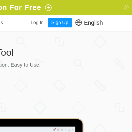
on For Free
English
Us
Log In
Sign Up
ool
ion. Easy to Use.