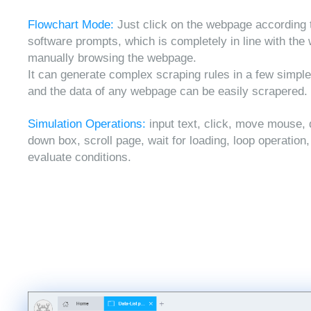
Flowchart Mode:
Just click on the webpage according 
software prompts, which is completely in line with the
manually browsing the webpage.
It can generate complex scraping rules in a few simple
and the data of any webpage can be easily scrapered.
Simulation Operations:
input text, click, move mouse, 
down box, scroll page, wait for loading, loop operation
evaluate conditions.