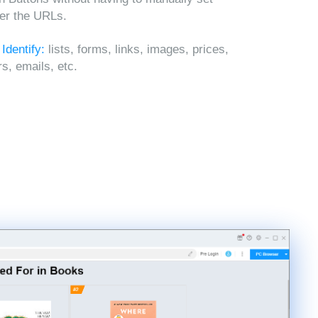
ter the URLs.
 Identify:
lists, forms, links, images, prices,
, emails, etc.