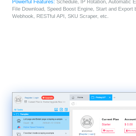
Powerful Features:
Schedule, IP Rotation, Automatic E
File Download, Speed Boost Engine, Start and Export 
Webhook, RESTful API, SKU Scraper, etc.