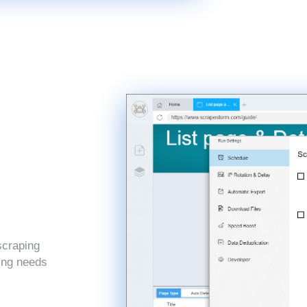
scraping
ping needs