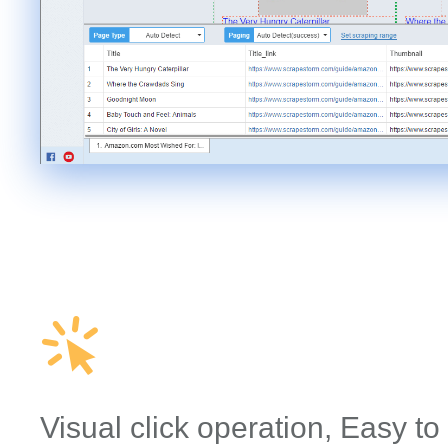
Visual click operation, Easy to