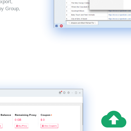
xport,
by Group,