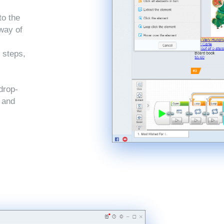
to the
 way of
 steps,
drop-
, and