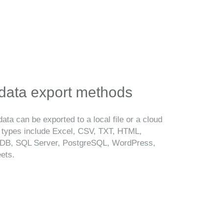
 data export methods
ata can be exported to a local file or a cloud
t types include Excel, CSV, TXT, HTML,
B, SQL Server, PostgreSQL, WordPress,
ets.