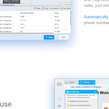
rules, just en
Automatically
phone numbers
 use