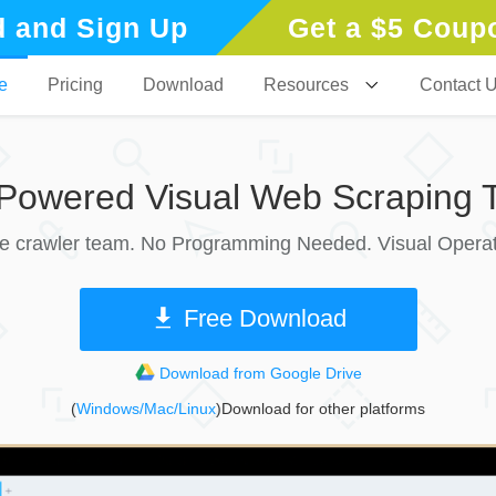
 and Sign Up
Get a $5 Coup
e
Pricing
Download
Resources
Contact 
-Powered Visual Web Scraping T
le crawler team. No Programming Needed. Visual Operat
Free Download
Download from Google Drive
(
Windows/Mac/Linux
)Download for other platforms