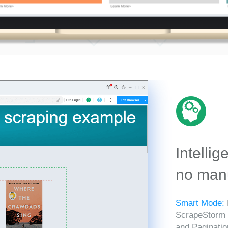
Intellig
no manu
Smart Mode:
ScrapeStorm in
and Paginatio