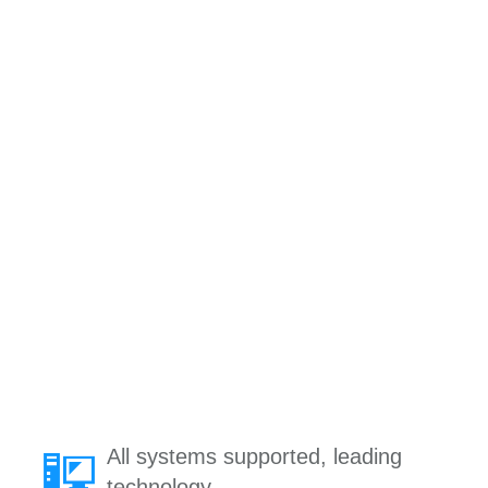
All systems supported, leading
technology