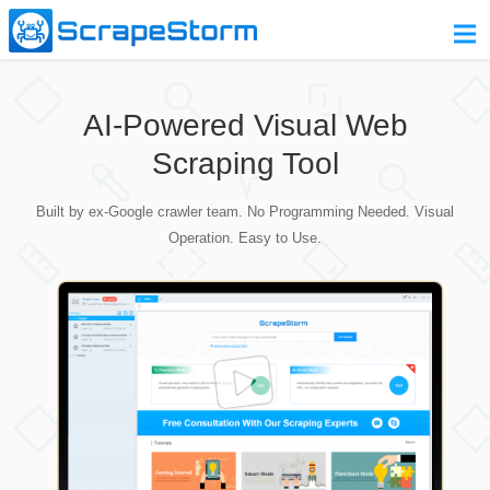
Home
AI-Powered Visual Web
Pricing
Scraping Tool
Download
Built by ex-Google crawler team. No Programming Needed. Visual
Contact Us
Operation. Easy to Use.