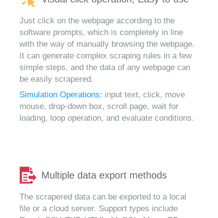
Just click on the webpage according to the
software prompts, which is completely in line
with the way of manually browsing the webpage.
It can generate complex scraping rules in a few
simple steps, and the data of any webpage can
be easily scrapered.
Simulation Operations:
input text, click, move
mouse, drop-down box, scroll page, wait for
loading, loop operation, and evaluate conditions.
Multiple data export methods
The scrapered data can be exported to a local
file or a cloud server. Support types include