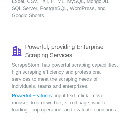
Excel, CSV, TXT, HTML, MySQL, MongoDB,
SQL Server, PostgreSQL, WordPress, and
Google Sheets.
Powerful, providing Enterprise
Scraping Services
ScrapeStorm has powerful scraping capabilities,
high scraping efficiency and professional
services to meet the scraping needs of
individuals, teams and enterprises.
Powerful Features:
input text, click, move
mouse, drop-down box, scroll page, wait for
loading, loop operation, and evaluate conditions.