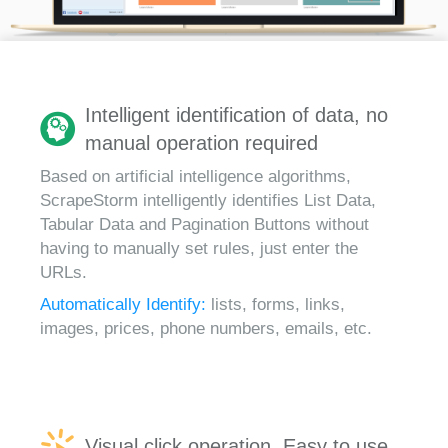
Intelligent identification of data, no
manual operation required
Based on artificial intelligence algorithms,
ScrapeStorm intelligently identifies List Data,
Tabular Data and Pagination Buttons without
having to manually set rules, just enter the
URLs.
Automatically Identify:
lists, forms, links,
images, prices, phone numbers, emails, etc.
Visual click operation, Easy to use