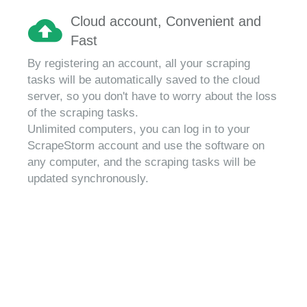
Cloud account, Convenient and
Fast
By registering an account, all your scraping
tasks will be automatically saved to the cloud
server, so you don't have to worry about the loss
of the scraping tasks.
Unlimited computers, you can log in to your
ScrapeStorm account and use the software on
any computer, and the scraping tasks will be
updated synchronously.