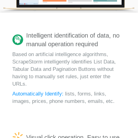
Intelligent identification of data, no
manual operation required
Based on artificial intelligence algorithms,
ScrapeStorm intelligently identifies List Data,
Tabular Data and Pagination Buttons without
having to manually set rules, just enter the
URLs.
Automatically Identify:
lists, forms, links,
images, prices, phone numbers, emails, etc.
Visual click operation, Easy to use