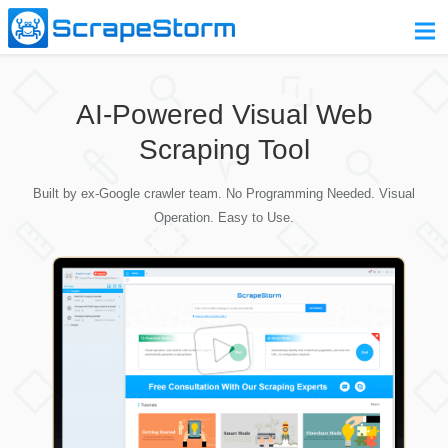
Home
AI-Powered Visual Web
Pricing
Scraping Tool
Download
Built by ex-Google crawler team. No Programming Needed. Visual
Contact Us
Operation. Easy to Use.