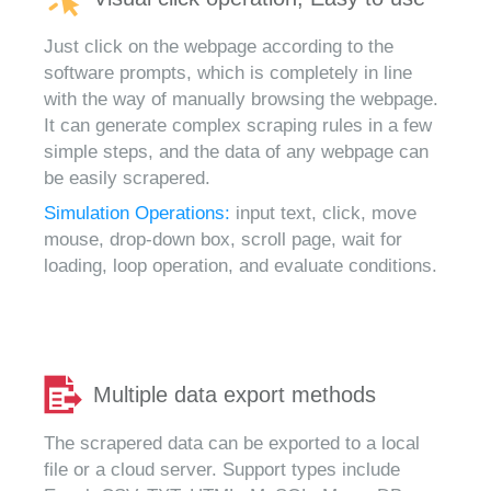
Just click on the webpage according to the
software prompts, which is completely in line
with the way of manually browsing the webpage.
It can generate complex scraping rules in a few
simple steps, and the data of any webpage can
be easily scrapered.
Simulation Operations:
input text, click, move
mouse, drop-down box, scroll page, wait for
loading, loop operation, and evaluate conditions.
Multiple data export methods
The scrapered data can be exported to a local
file or a cloud server. Support types include