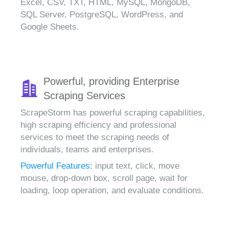
Excel, CSV, TXT, HTML, MySQL, MongoDB,
SQL Server, PostgreSQL, WordPress, and
Google Sheets.
Powerful, providing Enterprise
Scraping Services
ScrapeStorm has powerful scraping capabilities,
high scraping efficiency and professional
services to meet the scraping needs of
individuals, teams and enterprises.
Powerful Features:
input text, click, move
mouse, drop-down box, scroll page, wait for
loading, loop operation, and evaluate conditions.