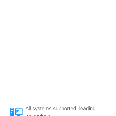
All systems supported, leading
technology