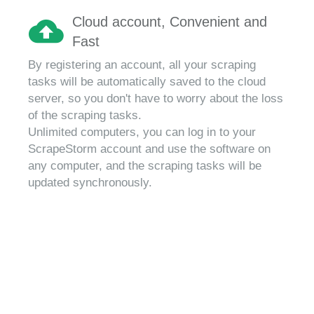
Cloud account, Convenient and
Fast
By registering an account, all your scraping
tasks will be automatically saved to the cloud
server, so you don't have to worry about the loss
of the scraping tasks.
Unlimited computers, you can log in to your
ScrapeStorm account and use the software on
any computer, and the scraping tasks will be
updated synchronously.