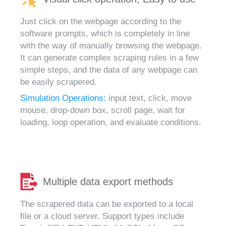
Just click on the webpage according to the
software prompts, which is completely in line
with the way of manually browsing the webpage.
It can generate complex scraping rules in a few
simple steps, and the data of any webpage can
be easily scrapered.
Simulation Operations:
input text, click, move
mouse, drop-down box, scroll page, wait for
loading, loop operation, and evaluate conditions.
Multiple data export methods
The scrapered data can be exported to a local
file or a cloud server. Support types include