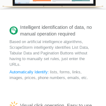
Intelligent identification of data, no
manual operation required
Based on artificial intelligence algorithms,
ScrapeStorm intelligently identifies List Data,
Tabular Data and Pagination Buttons without
having to manually set rules, just enter the
URLs.
Automatically Identify:
lists, forms, links,
images, prices, phone numbers, emails, etc.
Visual click operation, Easy to use