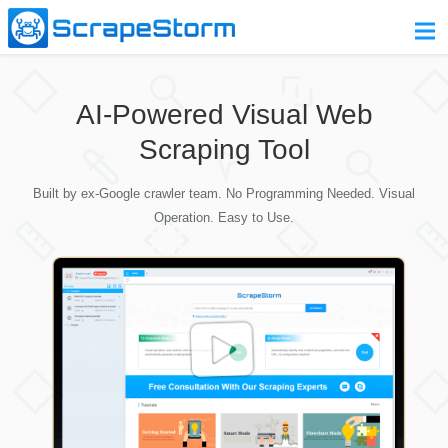
Home
AI-Powered Visual Web
Pricing
Scraping Tool
Download
Built by ex-Google crawler team. No Programming Needed. Visual
Contact Us
Operation. Easy to Use.