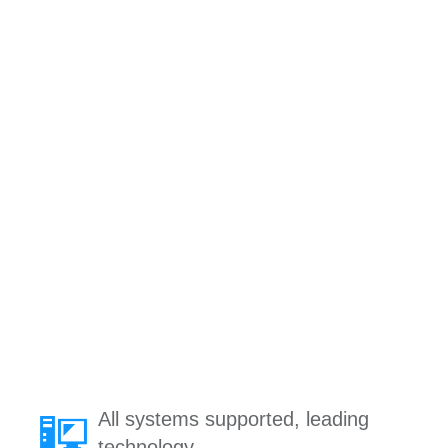
All systems supported, leading
technology