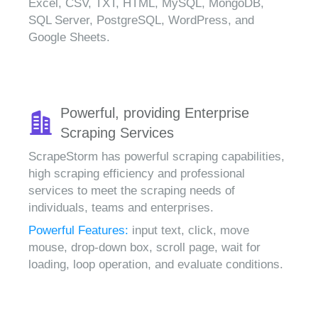
Excel, CSV, TXT, HTML, MySQL, MongoDB,
SQL Server, PostgreSQL, WordPress, and
Google Sheets.
Powerful, providing Enterprise
Scraping Services
ScrapeStorm has powerful scraping capabilities,
high scraping efficiency and professional
services to meet the scraping needs of
individuals, teams and enterprises.
Powerful Features:
input text, click, move
mouse, drop-down box, scroll page, wait for
loading, loop operation, and evaluate conditions.