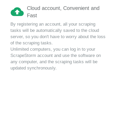
Cloud account, Convenient and
Fast
By registering an account, all your scraping
tasks will be automatically saved to the cloud
server, so you don't have to worry about the loss
of the scraping tasks.
Unlimited computers, you can log in to your
ScrapeStorm account and use the software on
any computer, and the scraping tasks will be
updated synchronously.