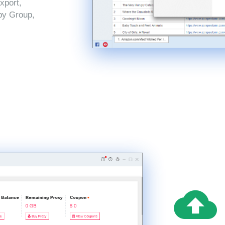
xport,
by Group,