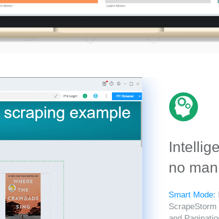
Intellig
no manu
Smart Mode:
ScrapeStorm in
and Paginatio