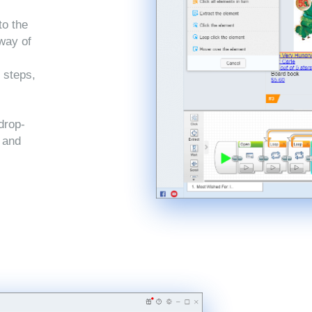
to the
 way of
 steps,
drop-
, and