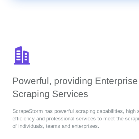
Powerful, providing Enterprise
Scraping Services
ScrapeStorm has powerful scraping capabilities, high 
efficiency and professional services to meet the scra
of individuals, teams and enterprises.