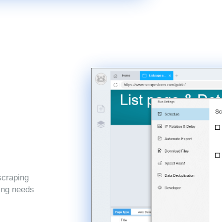
scraping
ping needs