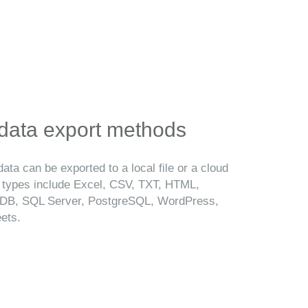
 data export methods
ata can be exported to a local file or a cloud
t types include Excel, CSV, TXT, HTML,
B, SQL Server, PostgreSQL, WordPress,
ets.