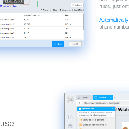
rules, just en
Automatically
phone numbers
 use