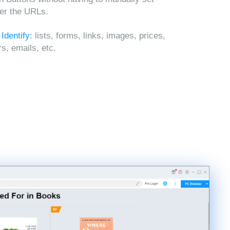
ter the URLs.
 Identify:
lists, forms, links, images, prices,
, emails, etc.