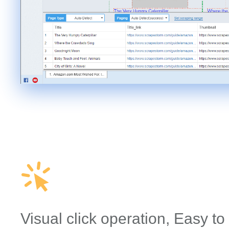
Visual click operation, Easy to