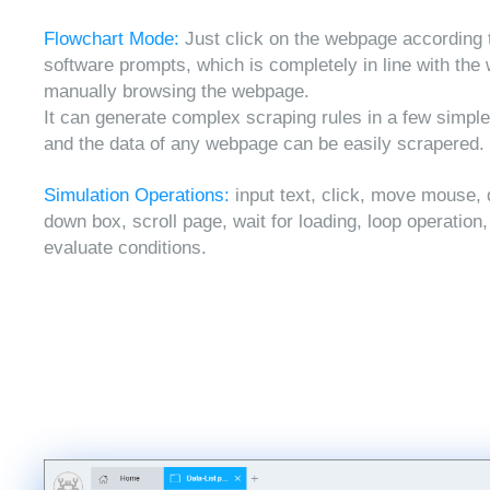
Flowchart Mode:
Just click on the webpage according 
software prompts, which is completely in line with the
manually browsing the webpage.
It can generate complex scraping rules in a few simple
and the data of any webpage can be easily scrapered.
Simulation Operations:
input text, click, move mouse, 
down box, scroll page, wait for loading, loop operation
evaluate conditions.