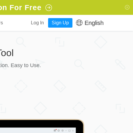
on For Free
English
Us
Log In
Sign Up
ool
ion. Easy to Use.