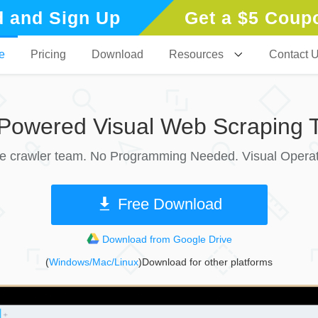
 and Sign Up
Get a $5 Coup
e
Pricing
Download
Resources
Contact 
-Powered Visual Web Scraping T
le crawler team. No Programming Needed. Visual Operat
Free Download
Download from Google Drive
(
Windows/Mac/Linux
)Download for other platforms