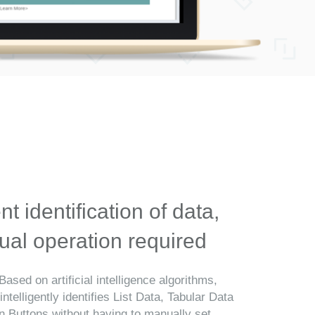
ent identification of data,
al operation required
Based on artificial intelligence algorithms,
telligently identifies List Data, Tabular Data
n Buttons without having to manually set