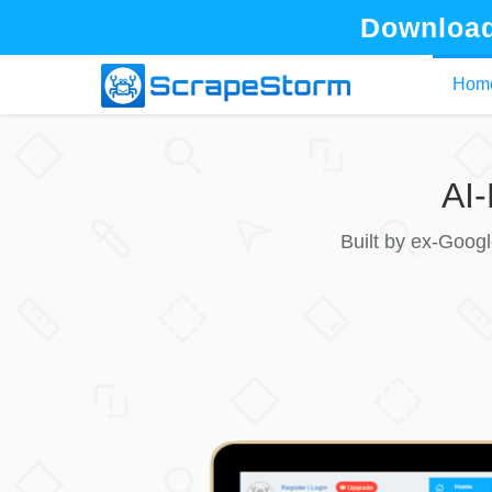
Download
Hom
AI
Built by ex-Goog