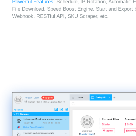
Powerful Features:
Schedule, IP Rotation, Automatic E
File Download, Speed Boost Engine, Start and Export 
Webhook, RESTful API, SKU Scraper, etc.