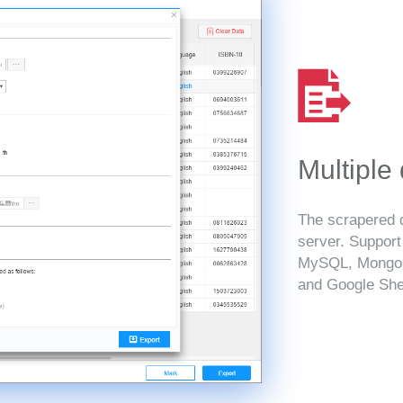
Multiple
The scrapered d
server. Suppor
MySQL, MongoD
and Google She