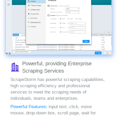
Powerful, providing Enterprise
Scraping Services
ScrapeStorm has powerful scraping capabilities,
high scraping efficiency and professional
services to meet the scraping needs of
individuals, teams and enterprises.
Powerful Features:
input text, click, move
mouse, drop-down box, scroll page, wait for