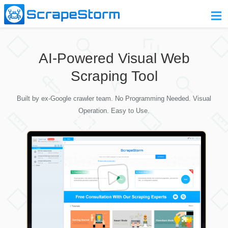
Home
AI-Powered Visual Web
Pricing
Scraping Tool
Download
Built by ex-Google crawler team. No Programming Needed. Visual
Contact Us
Operation. Easy to Use.