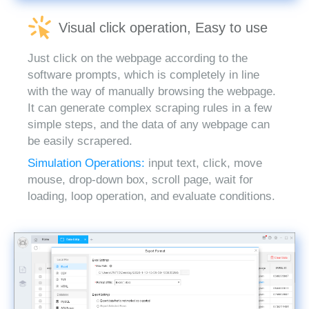
Visual click operation, Easy to use
Just click on the webpage according to the
software prompts, which is completely in line
with the way of manually browsing the webpage.
It can generate complex scraping rules in a few
simple steps, and the data of any webpage can
be easily scrapered.
Simulation Operations:
input text, click, move
mouse, drop-down box, scroll page, wait for
loading, loop operation, and evaluate conditions.