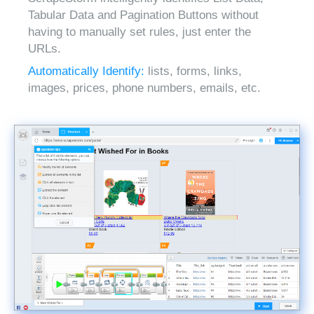
Tabular Data and Pagination Buttons without
having to manually set rules, just enter the
URLs.
Automatically Identify:
lists, forms, links,
images, prices, phone numbers, emails, etc.