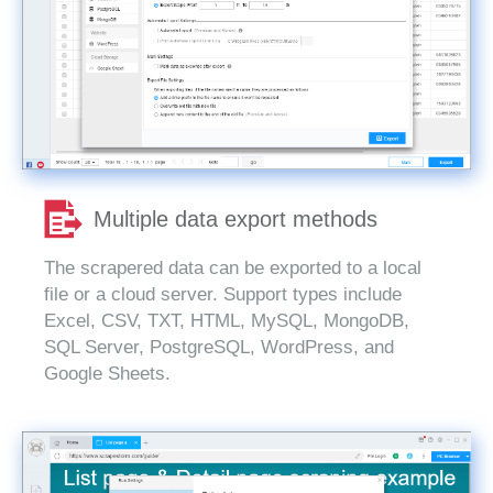
Multiple data export methods
The scrapered data can be exported to a local
file or a cloud server. Support types include
Excel, CSV, TXT, HTML, MySQL, MongoDB,
SQL Server, PostgreSQL, WordPress, and
Google Sheets.