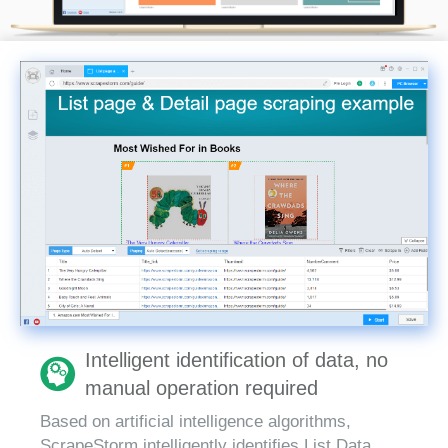
Intelligent identification of data, no
manual operation required
Based on artificial intelligence algorithms,
ScrapeStorm intelligently identifies List Data,