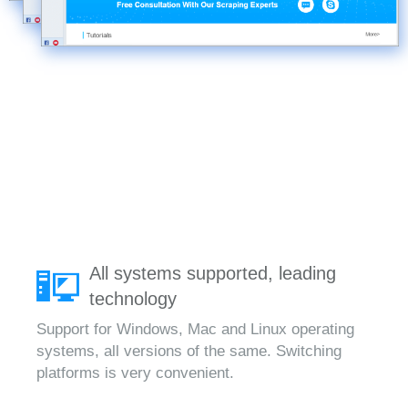
All systems supported, leading
technology
Support for Windows, Mac and Linux operating
systems, all versions of the same. Switching
platforms is very convenient.