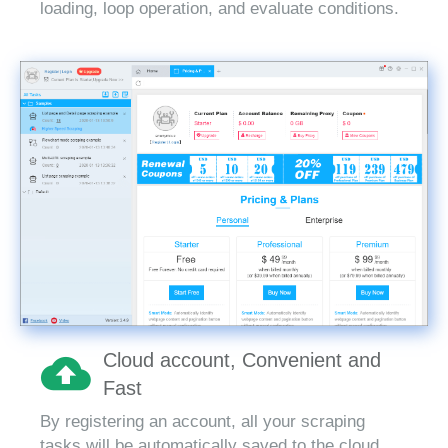
loading, loop operation, and evaluate conditions.
Cloud account, Convenient and
Fast
By registering an account, all your scraping
tasks will be automatically saved to the cloud