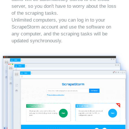
server, so you don't have to worry about the loss
of the scraping tasks.
Unlimited computers, you can log in to your
ScrapeStorm account and use the software on
any computer, and the scraping tasks will be
updated synchronously.