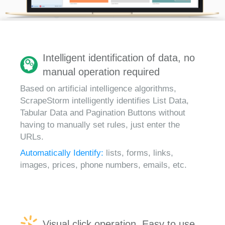
Intelligent identification of data, no
manual operation required
Based on artificial intelligence algorithms,
ScrapeStorm intelligently identifies List Data,
Tabular Data and Pagination Buttons without
having to manually set rules, just enter the
URLs.
Automatically Identify:
lists, forms, links,
images, prices, phone numbers, emails, etc.
Visual click operation, Easy to use