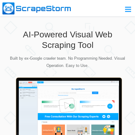
Home
AI-Powered Visual Web
Pricing
Scraping Tool
Download
Built by ex-Google crawler team. No Programming Needed. Visual
Contact Us
Operation. Easy to Use.