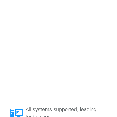
All systems supported, leading
technology