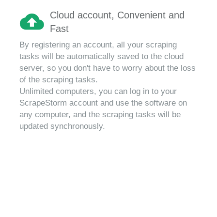
Cloud account, Convenient and
Fast
By registering an account, all your scraping
tasks will be automatically saved to the cloud
server, so you don't have to worry about the loss
of the scraping tasks.
Unlimited computers, you can log in to your
ScrapeStorm account and use the software on
any computer, and the scraping tasks will be
updated synchronously.