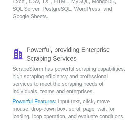
Excel, CSV, TXT, HTML, MySQL, MongoDB,
SQL Server, PostgreSQL, WordPress, and
Google Sheets.
Powerful, providing Enterprise
Scraping Services
ScrapeStorm has powerful scraping capabilities,
high scraping efficiency and professional
services to meet the scraping needs of
individuals, teams and enterprises.
Powerful Features:
input text, click, move
mouse, drop-down box, scroll page, wait for
loading, loop operation, and evaluate conditions.