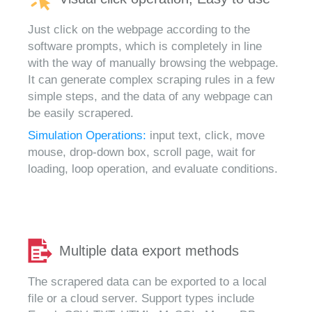
Just click on the webpage according to the
software prompts, which is completely in line
with the way of manually browsing the webpage.
It can generate complex scraping rules in a few
simple steps, and the data of any webpage can
be easily scrapered.
Simulation Operations:
input text, click, move
mouse, drop-down box, scroll page, wait for
loading, loop operation, and evaluate conditions.
Multiple data export methods
The scrapered data can be exported to a local
file or a cloud server. Support types include