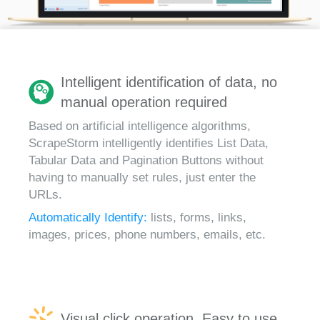
Intelligent identification of data, no
manual operation required
Based on artificial intelligence algorithms,
ScrapeStorm intelligently identifies List Data,
Tabular Data and Pagination Buttons without
having to manually set rules, just enter the
URLs.
Automatically Identify:
lists, forms, links,
images, prices, phone numbers, emails, etc.
Visual click operation, Easy to use