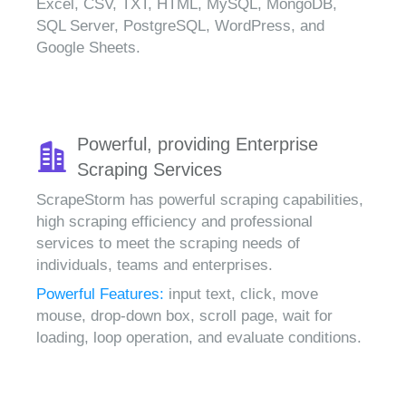
Excel, CSV, TXT, HTML, MySQL, MongoDB,
SQL Server, PostgreSQL, WordPress, and
Google Sheets.
Powerful, providing Enterprise
Scraping Services
ScrapeStorm has powerful scraping capabilities,
high scraping efficiency and professional
services to meet the scraping needs of
individuals, teams and enterprises.
Powerful Features:
input text, click, move
mouse, drop-down box, scroll page, wait for
loading, loop operation, and evaluate conditions.