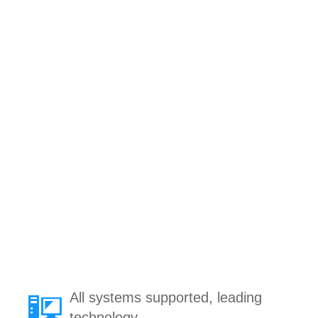
All systems supported, leading
technology