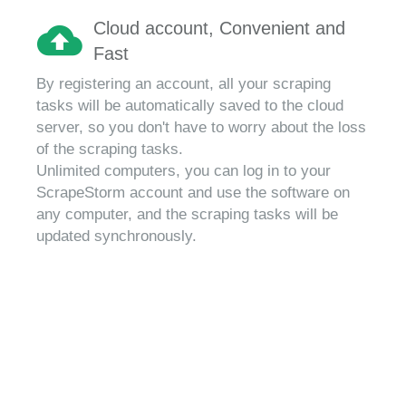
Cloud account, Convenient and
Fast
By registering an account, all your scraping
tasks will be automatically saved to the cloud
server, so you don't have to worry about the loss
of the scraping tasks.
Unlimited computers, you can log in to your
ScrapeStorm account and use the software on
any computer, and the scraping tasks will be
updated synchronously.