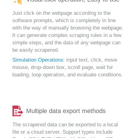
Just click on the webpage according to the
software prompts, which is completely in line
with the way of manually browsing the webpage.
It can generate complex scraping rules in a few
simple steps, and the data of any webpage can
be easily scrapered.
Simulation Operations:
input text, click, move
mouse, drop-down box, scroll page, wait for
loading, loop operation, and evaluate conditions.
Multiple data export methods
The scrapered data can be exported to a local
file or a cloud server. Support types include