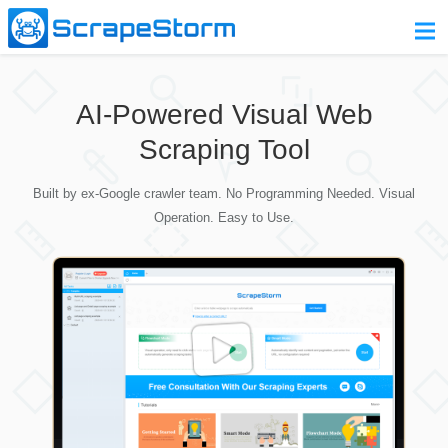
Home
AI-Powered Visual Web
Pricing
Scraping Tool
Download
Built by ex-Google crawler team. No Programming Needed. Visual
Contact Us
Operation. Easy to Use.