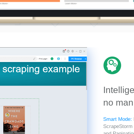
Intellig
no manu
Smart Mode:
ScrapeStorm in
and Paginatio