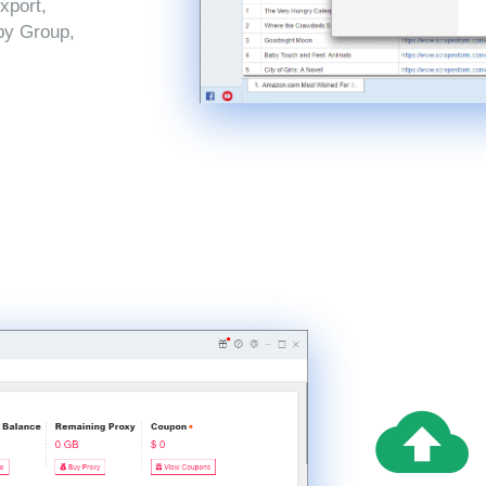
xport,
by Group,