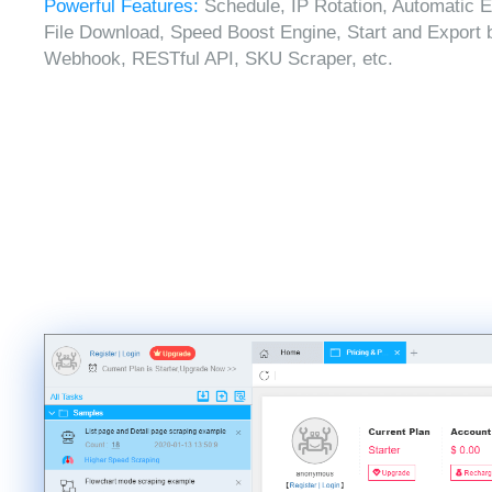
Powerful Features:
Schedule, IP Rotation, Automatic E
File Download, Speed Boost Engine, Start and Export 
Webhook, RESTful API, SKU Scraper, etc.