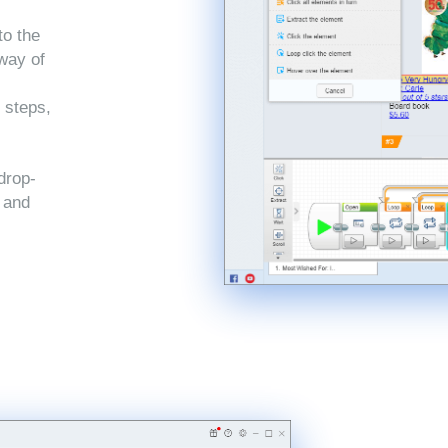
to the
 way of
 steps,
drop-
, and