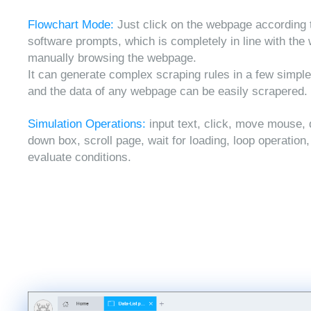
Flowchart Mode:
Just click on the webpage according 
software prompts, which is completely in line with the
manually browsing the webpage.
It can generate complex scraping rules in a few simple
and the data of any webpage can be easily scrapered.
Simulation Operations:
input text, click, move mouse, 
down box, scroll page, wait for loading, loop operation
evaluate conditions.