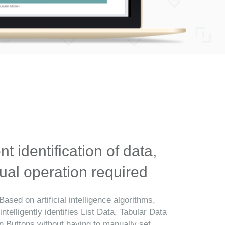
ent identification of data,
al operation required
Based on artificial intelligence algorithms,
telligently identifies List Data, Tabular Data
n Buttons without having to manually set