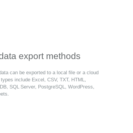
 data export methods
ata can be exported to a local file or a cloud
t types include Excel, CSV, TXT, HTML,
B, SQL Server, PostgreSQL, WordPress,
ets.