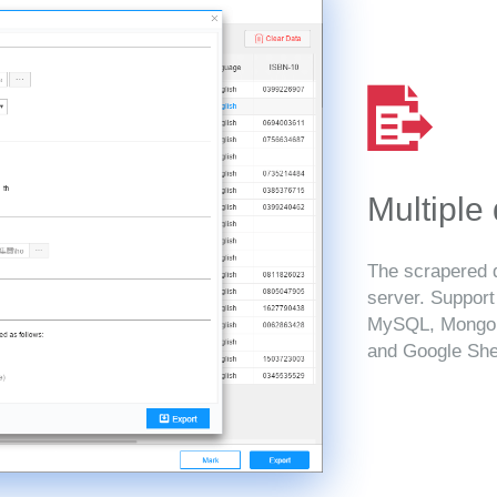
Multiple
The scrapered d
server. Suppor
MySQL, MongoD
and Google She