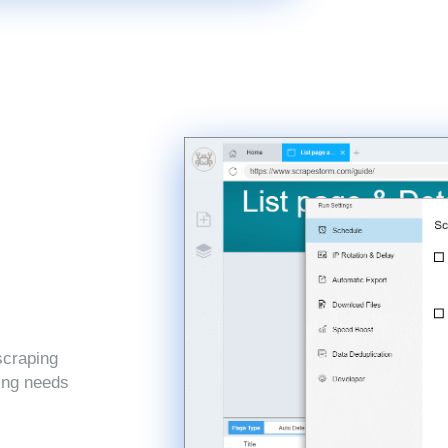
scraping
ping needs