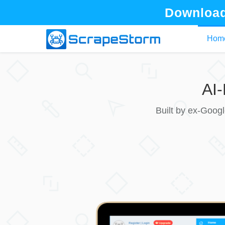
Download
Hom
AI
Built by ex-Goog