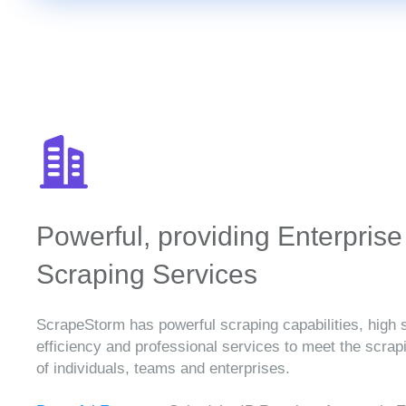
Powerful, providing Enterprise
Scraping Services
ScrapeStorm has powerful scraping capabilities, high 
efficiency and professional services to meet the scra
of individuals, teams and enterprises.