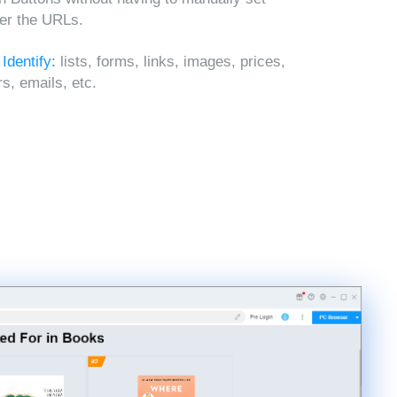
ter the URLs.
 Identify:
lists, forms, links, images, prices,
, emails, etc.