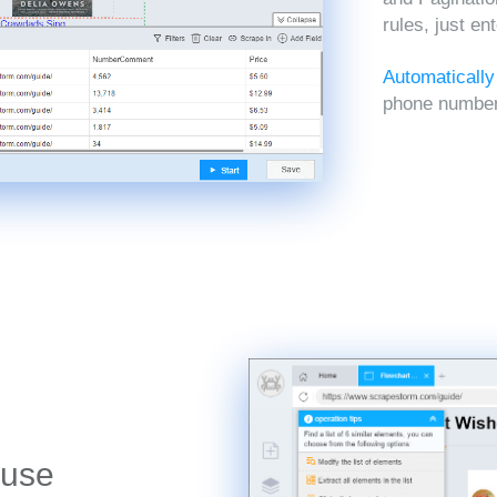
rules, just en
Automatically
phone numbers
 use