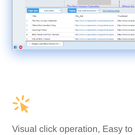
Visual click operation, Easy to