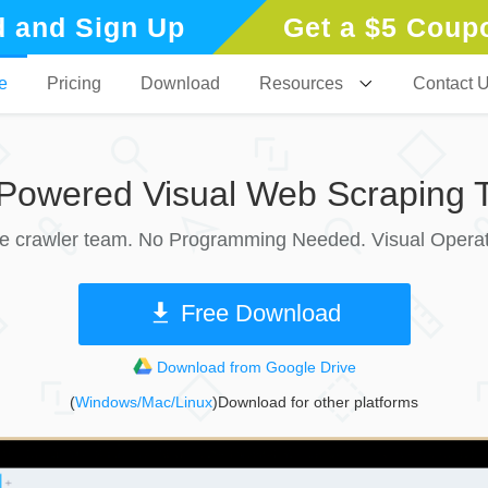
 and Sign Up
Get a $5 Coup
e
Pricing
Download
Resources
Contact 
-Powered Visual Web Scraping T
le crawler team. No Programming Needed. Visual Operat
Free Download
Download from Google Drive
(
Windows/Mac/Linux
)Download for other platforms