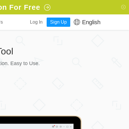
on For Free
English
Us
Log In
Sign Up
ool
ion. Easy to Use.