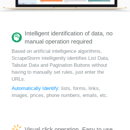
Intelligent identification of data, no
manual operation required
Based on artificial intelligence algorithms,
ScrapeStorm intelligently identifies List Data,
Tabular Data and Pagination Buttons without
having to manually set rules, just enter the
URLs.
Automatically Identify:
lists, forms, links,
images, prices, phone numbers, emails, etc.
Visual click operation, Easy to use