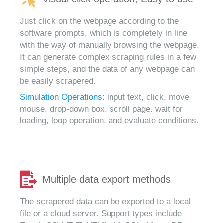
Just click on the webpage according to the
software prompts, which is completely in line
with the way of manually browsing the webpage.
It can generate complex scraping rules in a few
simple steps, and the data of any webpage can
be easily scrapered.
Simulation Operations:
input text, click, move
mouse, drop-down box, scroll page, wait for
loading, loop operation, and evaluate conditions.
Multiple data export methods
The scrapered data can be exported to a local
file or a cloud server. Support types include