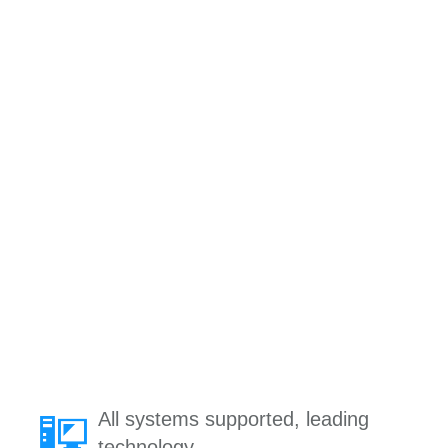
All systems supported, leading
technology