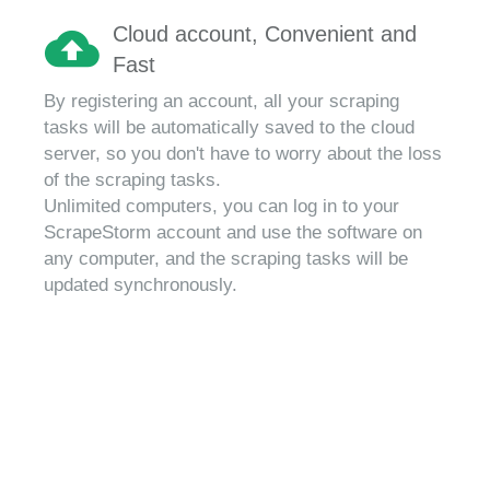
Cloud account, Convenient and
Fast
By registering an account, all your scraping
tasks will be automatically saved to the cloud
server, so you don't have to worry about the loss
of the scraping tasks.
Unlimited computers, you can log in to your
ScrapeStorm account and use the software on
any computer, and the scraping tasks will be
updated synchronously.