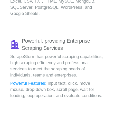
Excel, CSV, TXT, HTML, MySQL, MongoDB,
SQL Server, PostgreSQL, WordPress, and
Google Sheets.
Powerful, providing Enterprise
Scraping Services
ScrapeStorm has powerful scraping capabilities,
high scraping efficiency and professional
services to meet the scraping needs of
individuals, teams and enterprises.
Powerful Features:
input text, click, move
mouse, drop-down box, scroll page, wait for
loading, loop operation, and evaluate conditions.