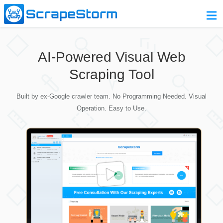
Home
AI-Powered Visual Web
Pricing
Scraping Tool
Download
Built by ex-Google crawler team. No Programming Needed. Visual
Contact Us
Operation. Easy to Use.