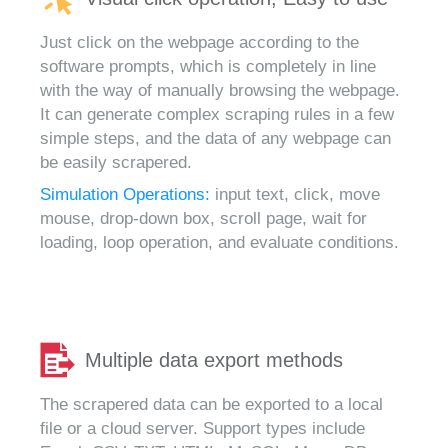
Just click on the webpage according to the
software prompts, which is completely in line
with the way of manually browsing the webpage.
It can generate complex scraping rules in a few
simple steps, and the data of any webpage can
be easily scrapered.
Simulation Operations:
input text, click, move
mouse, drop-down box, scroll page, wait for
loading, loop operation, and evaluate conditions.
Multiple data export methods
The scrapered data can be exported to a local
file or a cloud server. Support types include