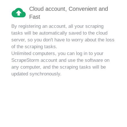
Cloud account, Convenient and
Fast
By registering an account, all your scraping
tasks will be automatically saved to the cloud
server, so you don't have to worry about the loss
of the scraping tasks.
Unlimited computers, you can log in to your
ScrapeStorm account and use the software on
any computer, and the scraping tasks will be
updated synchronously.