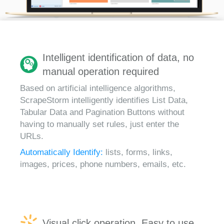
Intelligent identification of data, no
manual operation required
Based on artificial intelligence algorithms,
ScrapeStorm intelligently identifies List Data,
Tabular Data and Pagination Buttons without
having to manually set rules, just enter the
URLs.
Automatically Identify:
lists, forms, links,
images, prices, phone numbers, emails, etc.
Visual click operation, Easy to use