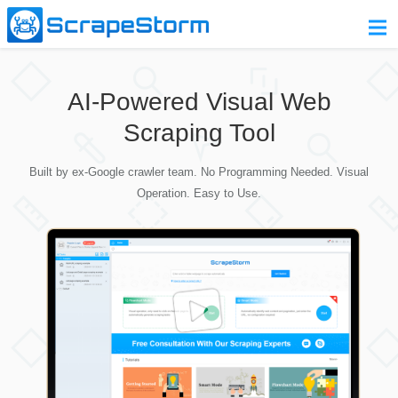
Home
AI-Powered Visual Web
Pricing
Scraping Tool
Download
Built by ex-Google crawler team. No Programming Needed. Visual
Contact Us
Operation. Easy to Use.