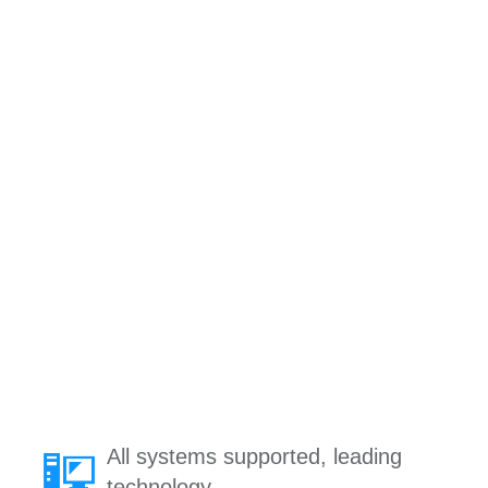
All systems supported, leading
technology