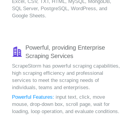
Excel, CSV, TXT, HTML, MySQL, MongoDB,
SQL Server, PostgreSQL, WordPress, and
Google Sheets.
Powerful, providing Enterprise
Scraping Services
ScrapeStorm has powerful scraping capabilities,
high scraping efficiency and professional
services to meet the scraping needs of
individuals, teams and enterprises.
Powerful Features:
input text, click, move
mouse, drop-down box, scroll page, wait for
loading, loop operation, and evaluate conditions.