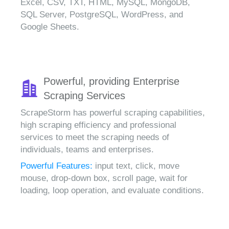
Excel, CSV, TXT, HTML, MySQL, MongoDB,
SQL Server, PostgreSQL, WordPress, and
Google Sheets.
Powerful, providing Enterprise
Scraping Services
ScrapeStorm has powerful scraping capabilities,
high scraping efficiency and professional
services to meet the scraping needs of
individuals, teams and enterprises.
Powerful Features:
input text, click, move
mouse, drop-down box, scroll page, wait for
loading, loop operation, and evaluate conditions.