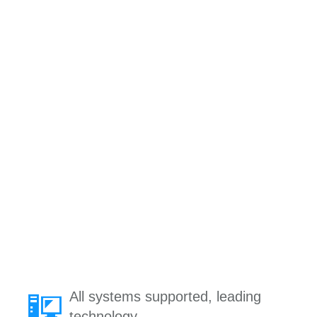
All systems supported, leading
technology