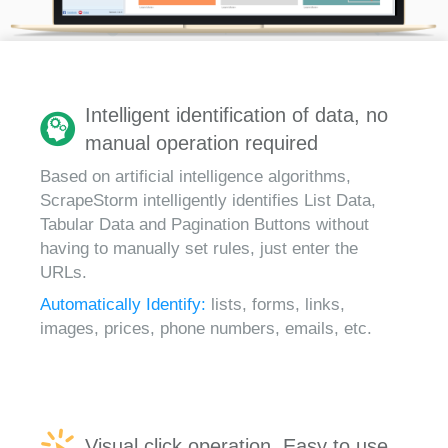
Intelligent identification of data, no
manual operation required
Based on artificial intelligence algorithms,
ScrapeStorm intelligently identifies List Data,
Tabular Data and Pagination Buttons without
having to manually set rules, just enter the
URLs.
Automatically Identify:
lists, forms, links,
images, prices, phone numbers, emails, etc.
Visual click operation, Easy to use