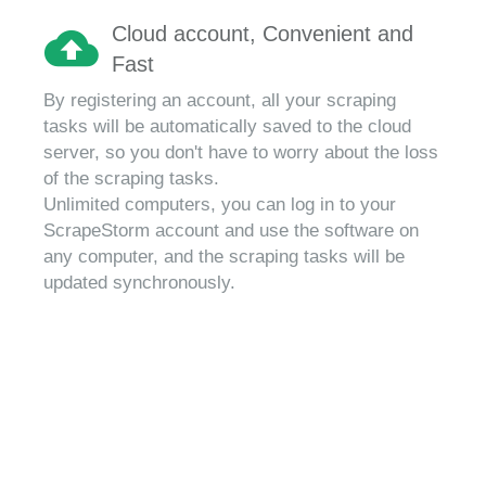
Cloud account, Convenient and
Fast
By registering an account, all your scraping
tasks will be automatically saved to the cloud
server, so you don't have to worry about the loss
of the scraping tasks.
Unlimited computers, you can log in to your
ScrapeStorm account and use the software on
any computer, and the scraping tasks will be
updated synchronously.