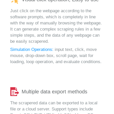
Just click on the webpage according to the
software prompts, which is completely in line
with the way of manually browsing the webpage.
It can generate complex scraping rules in a few
simple steps, and the data of any webpage can
be easily scrapered.
Simulation Operations:
input text, click, move
mouse, drop-down box, scroll page, wait for
loading, loop operation, and evaluate conditions.
Multiple data export methods
The scrapered data can be exported to a local
file or a cloud server. Support types include