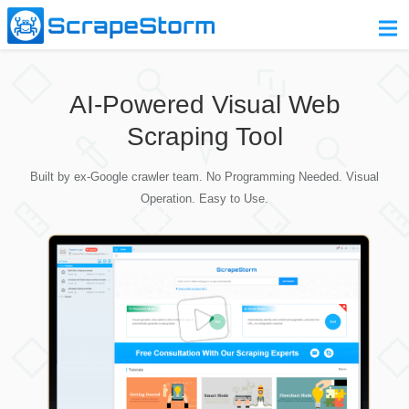
Home
AI-Powered Visual Web
Pricing
Scraping Tool
Download
Built by ex-Google crawler team. No Programming Needed. Visual
Contact Us
Operation. Easy to Use.