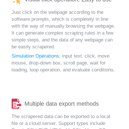
Just click on the webpage according to the
software prompts, which is completely in line
with the way of manually browsing the webpage.
It can generate complex scraping rules in a few
simple steps, and the data of any webpage can
be easily scrapered.
Simulation Operations:
input text, click, move
mouse, drop-down box, scroll page, wait for
loading, loop operation, and evaluate conditions.
Multiple data export methods
The scrapered data can be exported to a local
file or a cloud server. Support types include