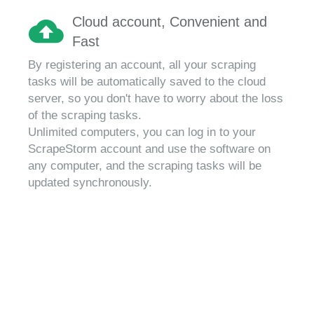
Cloud account, Convenient and
Fast
By registering an account, all your scraping
tasks will be automatically saved to the cloud
server, so you don't have to worry about the loss
of the scraping tasks.
Unlimited computers, you can log in to your
ScrapeStorm account and use the software on
any computer, and the scraping tasks will be
updated synchronously.