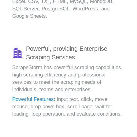
Excel, CSV, TXT, HTML, MySQL, MongoDB,
SQL Server, PostgreSQL, WordPress, and
Google Sheets.
Powerful, providing Enterprise
Scraping Services
ScrapeStorm has powerful scraping capabilities,
high scraping efficiency and professional
services to meet the scraping needs of
individuals, teams and enterprises.
Powerful Features:
input text, click, move
mouse, drop-down box, scroll page, wait for
loading, loop operation, and evaluate conditions.