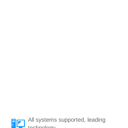
All systems supported, leading
technology