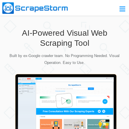
Home
AI-Powered Visual Web
Pricing
Scraping Tool
Download
Built by ex-Google crawler team. No Programming Needed. Visual
Contact Us
Operation. Easy to Use.