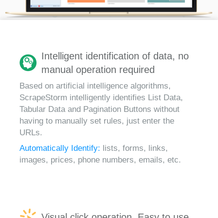
Intelligent identification of data, no
manual operation required
Based on artificial intelligence algorithms,
ScrapeStorm intelligently identifies List Data,
Tabular Data and Pagination Buttons without
having to manually set rules, just enter the
URLs.
Automatically Identify:
lists, forms, links,
images, prices, phone numbers, emails, etc.
Visual click operation, Easy to use