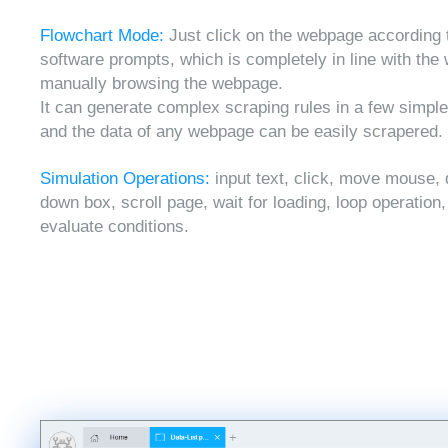
Flowchart Mode:
Just click on the webpage according 
software prompts, which is completely in line with the
manually browsing the webpage.
It can generate complex scraping rules in a few simple
and the data of any webpage can be easily scrapered.
Simulation Operations:
input text, click, move mouse, 
down box, scroll page, wait for loading, loop operation
evaluate conditions.