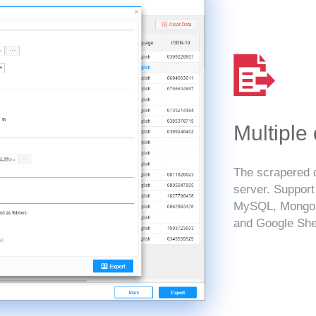
Multiple
The scrapered d
server. Suppor
MySQL, MongoD
and Google She