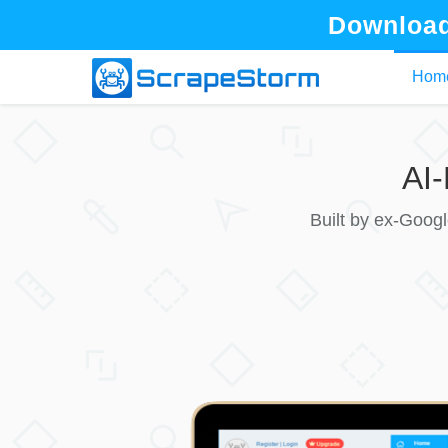
Download
Hom
AI
Built by ex-Goog