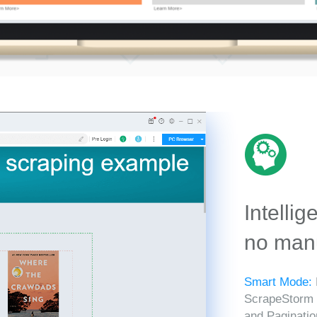
Intellig
no manu
Smart Mode:
ScrapeStorm in
and Paginatio