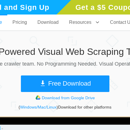
 and Sign Up
Get a $5 Coup
e
Pricing
Download
Resources
Contact 
-Powered Visual Web Scraping T
le crawler team. No Programming Needed. Visual Operat
Free Download
Download from Google Drive
(
Windows/Mac/Linux
)Download for other platforms