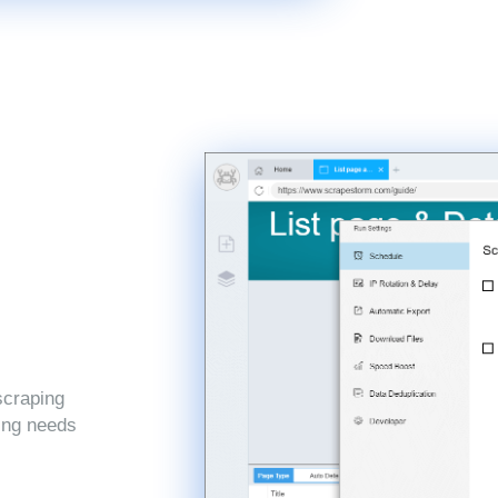
scraping
ping needs