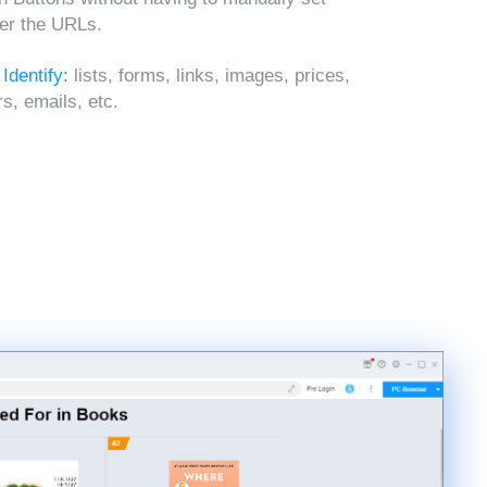
ter the URLs.
 Identify:
lists, forms, links, images, prices,
, emails, etc.