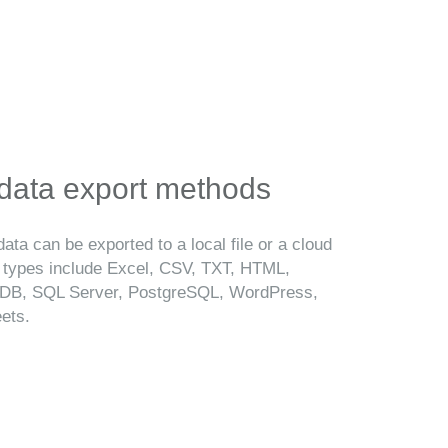
 data export methods
ata can be exported to a local file or a cloud
t types include Excel, CSV, TXT, HTML,
B, SQL Server, PostgreSQL, WordPress,
ets.