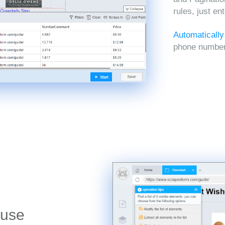
rules, just en
Automatically
phone numbers
 use