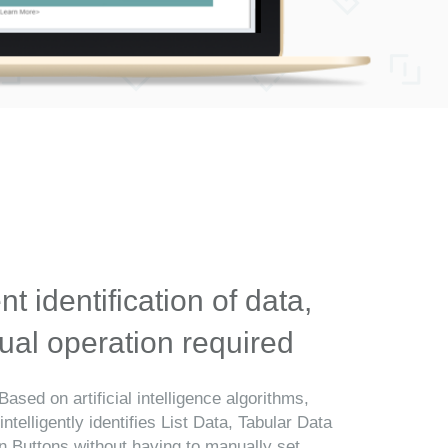
ent identification of data,
al operation required
Based on artificial intelligence algorithms,
telligently identifies List Data, Tabular Data
n Buttons without having to manually set