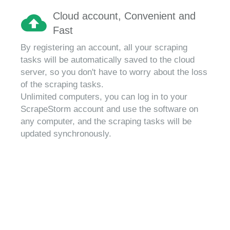
Cloud account, Convenient and
Fast
By registering an account, all your scraping
tasks will be automatically saved to the cloud
server, so you don't have to worry about the loss
of the scraping tasks.
Unlimited computers, you can log in to your
ScrapeStorm account and use the software on
any computer, and the scraping tasks will be
updated synchronously.