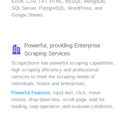
Excel, CSV, TXT, HTML, MySQL, MongoDB,
SQL Server, PostgreSQL, WordPress, and
Google Sheets.
Powerful, providing Enterprise
Scraping Services
ScrapeStorm has powerful scraping capabilities,
high scraping efficiency and professional
services to meet the scraping needs of
individuals, teams and enterprises.
Powerful Features:
input text, click, move
mouse, drop-down box, scroll page, wait for
loading, loop operation, and evaluate conditions.