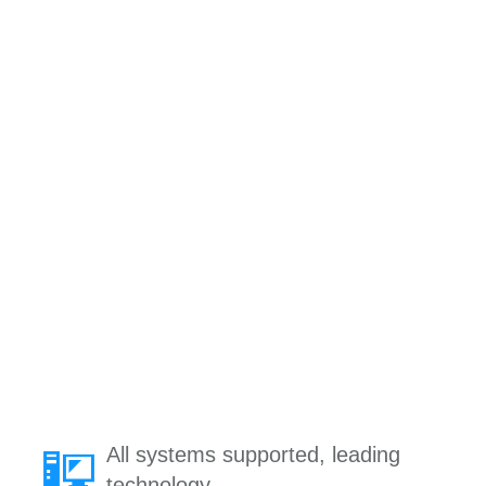
All systems supported, leading
technology