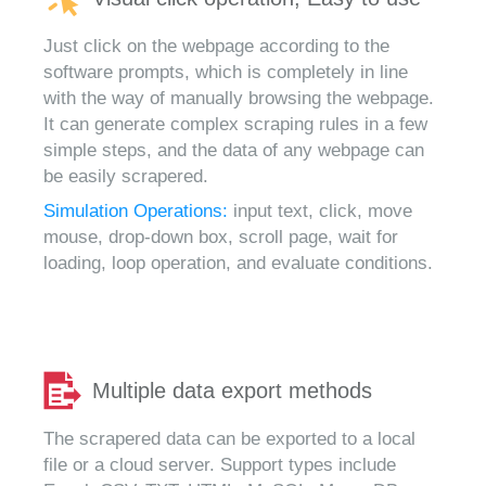
Just click on the webpage according to the
software prompts, which is completely in line
with the way of manually browsing the webpage.
It can generate complex scraping rules in a few
simple steps, and the data of any webpage can
be easily scrapered.
Simulation Operations:
input text, click, move
mouse, drop-down box, scroll page, wait for
loading, loop operation, and evaluate conditions.
Multiple data export methods
The scrapered data can be exported to a local
file or a cloud server. Support types include