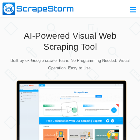
Home
AI-Powered Visual Web
Pricing
Scraping Tool
Download
Built by ex-Google crawler team. No Programming Needed. Visual
Contact Us
Operation. Easy to Use.