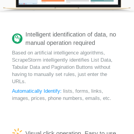
Intelligent identification of data, no
manual operation required
Based on artificial intelligence algorithms,
ScrapeStorm intelligently identifies List Data,
Tabular Data and Pagination Buttons without
having to manually set rules, just enter the
URLs.
Automatically Identify:
lists, forms, links,
images, prices, phone numbers, emails, etc.
Visual click operation, Easy to use