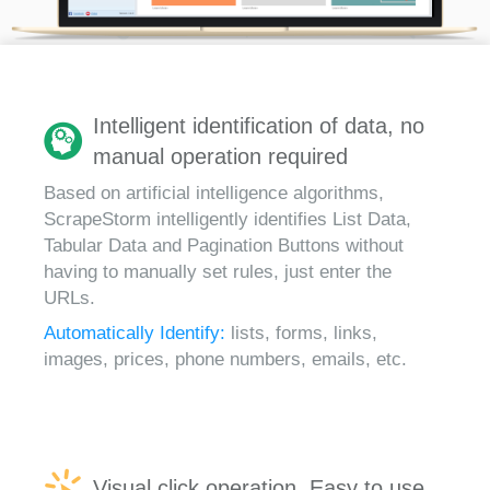
Intelligent identification of data, no
manual operation required
Based on artificial intelligence algorithms,
ScrapeStorm intelligently identifies List Data,
Tabular Data and Pagination Buttons without
having to manually set rules, just enter the
URLs.
Automatically Identify:
lists, forms, links,
images, prices, phone numbers, emails, etc.
Visual click operation, Easy to use