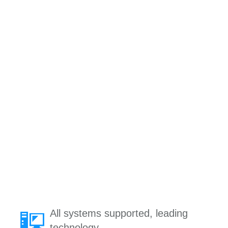
All systems supported, leading
technology