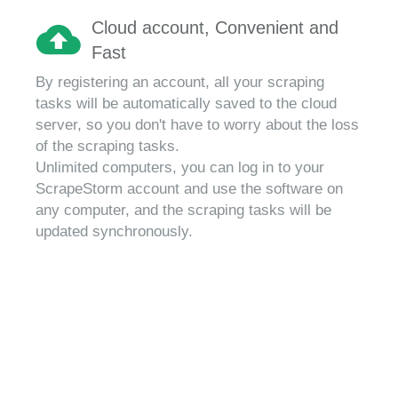
Cloud account, Convenient and
Fast
By registering an account, all your scraping
tasks will be automatically saved to the cloud
server, so you don't have to worry about the loss
of the scraping tasks.
Unlimited computers, you can log in to your
ScrapeStorm account and use the software on
any computer, and the scraping tasks will be
updated synchronously.