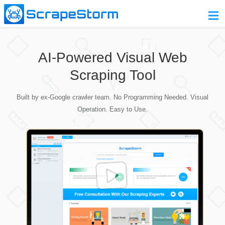
Home
AI-Powered Visual Web
Pricing
Scraping Tool
Download
Built by ex-Google crawler team. No Programming Needed. Visual
Contact Us
Operation. Easy to Use.