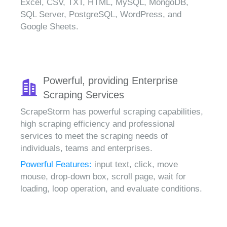
Excel, CSV, TXT, HTML, MySQL, MongoDB,
SQL Server, PostgreSQL, WordPress, and
Google Sheets.
Powerful, providing Enterprise
Scraping Services
ScrapeStorm has powerful scraping capabilities,
high scraping efficiency and professional
services to meet the scraping needs of
individuals, teams and enterprises.
Powerful Features:
input text, click, move
mouse, drop-down box, scroll page, wait for
loading, loop operation, and evaluate conditions.