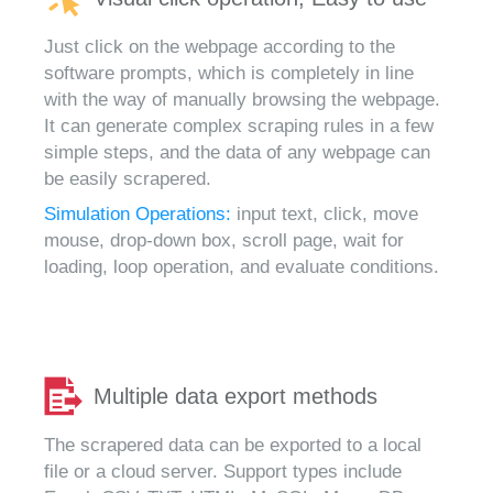
Just click on the webpage according to the
software prompts, which is completely in line
with the way of manually browsing the webpage.
It can generate complex scraping rules in a few
simple steps, and the data of any webpage can
be easily scrapered.
Simulation Operations:
input text, click, move
mouse, drop-down box, scroll page, wait for
loading, loop operation, and evaluate conditions.
Multiple data export methods
The scrapered data can be exported to a local
file or a cloud server. Support types include