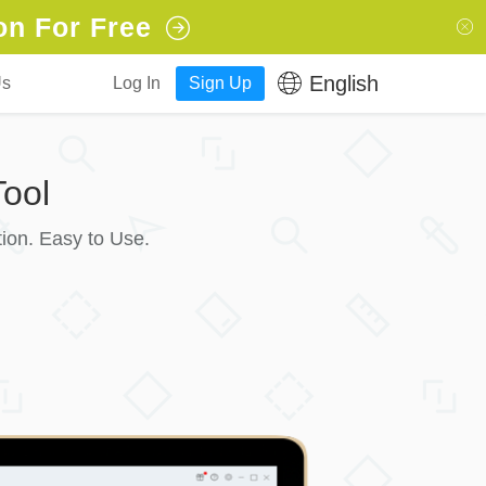
on For Free
English
Us
Log In
Sign Up
ool
ion. Easy to Use.