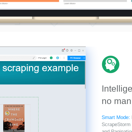
Intellig
no manu
Smart Mode:
ScrapeStorm in
and Paginatio