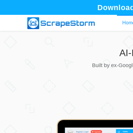
Download
Hom
AI
Built by ex-Goog