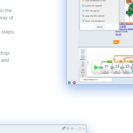
to the
 way of
 steps,
drop-
, and