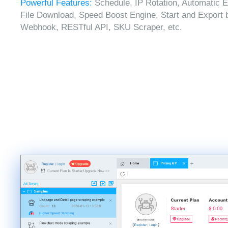
Powerful Features:
Schedule, IP Rotation, Automatic E
File Download, Speed Boost Engine, Start and Export 
Webhook, RESTful API, SKU Scraper, etc.