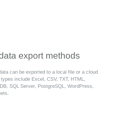
 data export methods
ata can be exported to a local file or a cloud
t types include Excel, CSV, TXT, HTML,
B, SQL Server, PostgreSQL, WordPress,
ets.