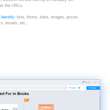
ter the URLs.
 Identify:
lists, forms, links, images, prices,
, emails, etc.