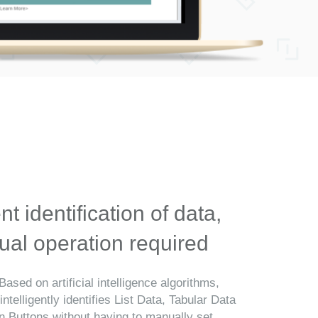
ent identification of data,
al operation required
Based on artificial intelligence algorithms,
telligently identifies List Data, Tabular Data
n Buttons without having to manually set