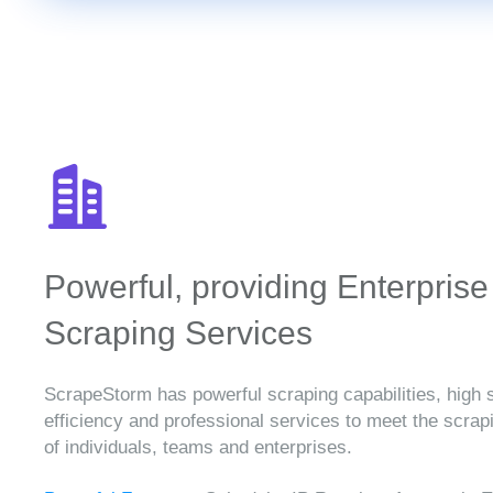
Powerful, providing Enterprise
Scraping Services
ScrapeStorm has powerful scraping capabilities, high 
efficiency and professional services to meet the scra
of individuals, teams and enterprises.