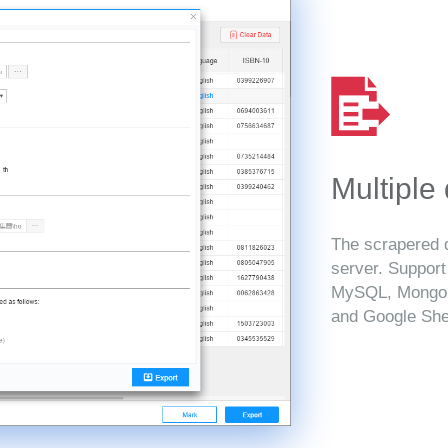
Multiple
The scrapered d
server. Suppor
MySQL, MongoD
and Google She