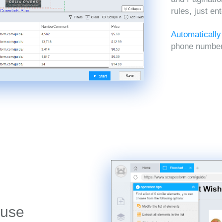
rules, just en
Automatically
phone numbers
 use