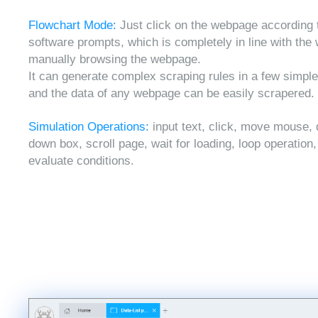
Flowchart Mode:
Just click on the webpage according 
software prompts, which is completely in line with the
manually browsing the webpage.
It can generate complex scraping rules in a few simple
and the data of any webpage can be easily scrapered.
Simulation Operations:
input text, click, move mouse, 
down box, scroll page, wait for loading, loop operation
evaluate conditions.