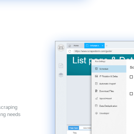
scraping
ping needs