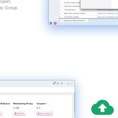
xport,
by Group,