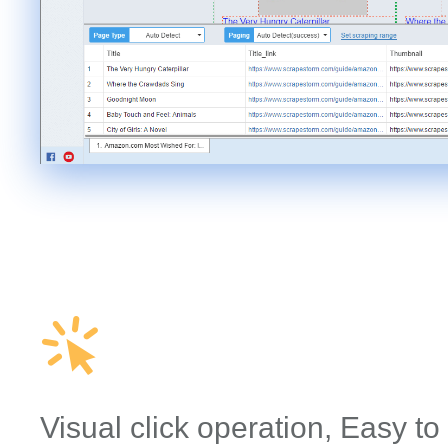
Visual click operation, Easy to