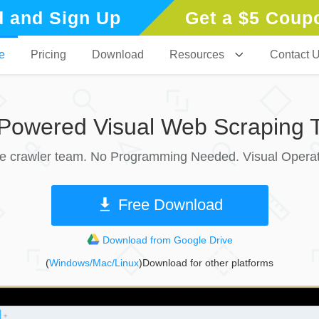
 and Sign Up
Get a $5 Coup
e
Pricing
Download
Resources
Contact 
-Powered Visual Web Scraping T
le crawler team. No Programming Needed. Visual Operat
Free Download
Download from Google Drive
(
Windows/Mac/Linux
)Download for other platforms