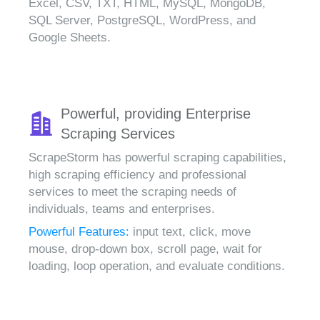
Excel, CSV, TXT, HTML, MySQL, MongoDB,
SQL Server, PostgreSQL, WordPress, and
Google Sheets.
Powerful, providing Enterprise
Scraping Services
ScrapeStorm has powerful scraping capabilities,
high scraping efficiency and professional
services to meet the scraping needs of
individuals, teams and enterprises.
Powerful Features:
input text, click, move
mouse, drop-down box, scroll page, wait for
loading, loop operation, and evaluate conditions.