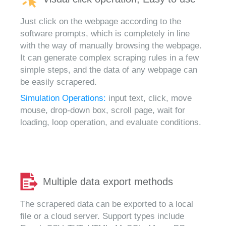
Just click on the webpage according to the
software prompts, which is completely in line
with the way of manually browsing the webpage.
It can generate complex scraping rules in a few
simple steps, and the data of any webpage can
be easily scrapered.
Simulation Operations:
input text, click, move
mouse, drop-down box, scroll page, wait for
loading, loop operation, and evaluate conditions.
Multiple data export methods
The scrapered data can be exported to a local
file or a cloud server. Support types include