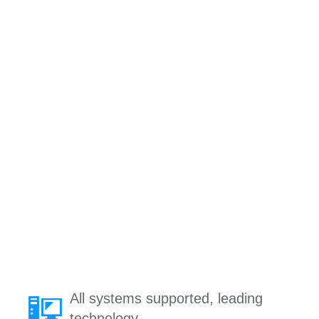
All systems supported, leading
technology