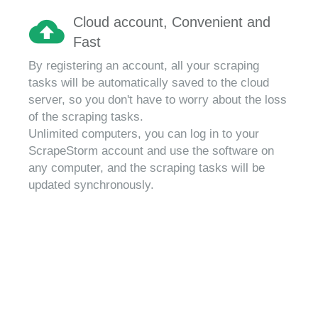
Cloud account, Convenient and
Fast
By registering an account, all your scraping
tasks will be automatically saved to the cloud
server, so you don't have to worry about the loss
of the scraping tasks.
Unlimited computers, you can log in to your
ScrapeStorm account and use the software on
any computer, and the scraping tasks will be
updated synchronously.