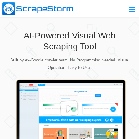
Home
AI-Powered Visual Web
Pricing
Scraping Tool
Download
Built by ex-Google crawler team. No Programming Needed. Visual
Contact Us
Operation. Easy to Use.