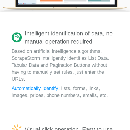
Intelligent identification of data, no
manual operation required
Based on artificial intelligence algorithms,
ScrapeStorm intelligently identifies List Data,
Tabular Data and Pagination Buttons without
having to manually set rules, just enter the
URLs.
Automatically Identify:
lists, forms, links,
images, prices, phone numbers, emails, etc.
Visual click operation, Easy to use