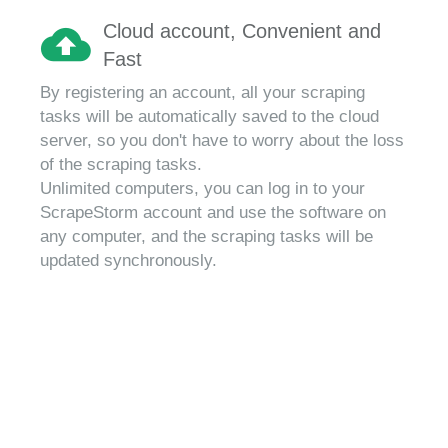
Cloud account, Convenient and
Fast
By registering an account, all your scraping
tasks will be automatically saved to the cloud
server, so you don't have to worry about the loss
of the scraping tasks.
Unlimited computers, you can log in to your
ScrapeStorm account and use the software on
any computer, and the scraping tasks will be
updated synchronously.