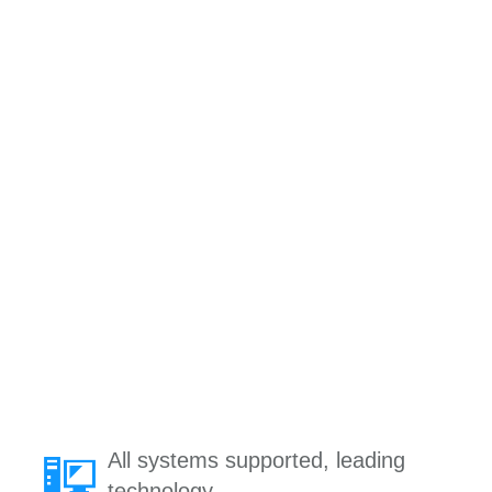
All systems supported, leading
technology