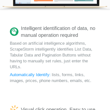
Intelligent identification of data, no
manual operation required
Based on artificial intelligence algorithms,
ScrapeStorm intelligently identifies List Data,
Tabular Data and Pagination Buttons without
having to manually set rules, just enter the
URLs.
Automatically Identify:
lists, forms, links,
images, prices, phone numbers, emails, etc.
Visual click operation, Easy to use