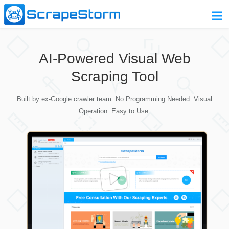
Home
AI-Powered Visual Web
Pricing
Scraping Tool
Download
Built by ex-Google crawler team. No Programming Needed. Visual
Contact Us
Operation. Easy to Use.