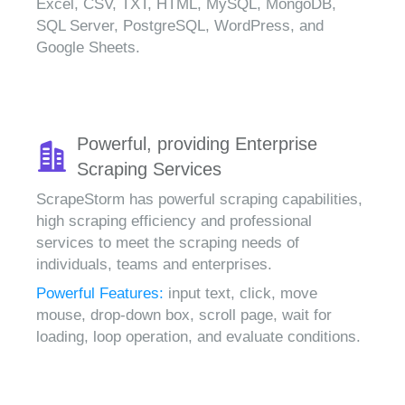
Excel, CSV, TXT, HTML, MySQL, MongoDB,
SQL Server, PostgreSQL, WordPress, and
Google Sheets.
Powerful, providing Enterprise
Scraping Services
ScrapeStorm has powerful scraping capabilities,
high scraping efficiency and professional
services to meet the scraping needs of
individuals, teams and enterprises.
Powerful Features:
input text, click, move
mouse, drop-down box, scroll page, wait for
loading, loop operation, and evaluate conditions.