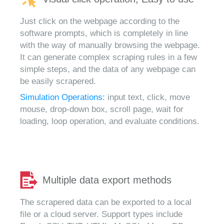
Just click on the webpage according to the
software prompts, which is completely in line
with the way of manually browsing the webpage.
It can generate complex scraping rules in a few
simple steps, and the data of any webpage can
be easily scrapered.
Simulation Operations:
input text, click, move
mouse, drop-down box, scroll page, wait for
loading, loop operation, and evaluate conditions.
Multiple data export methods
The scrapered data can be exported to a local
file or a cloud server. Support types include