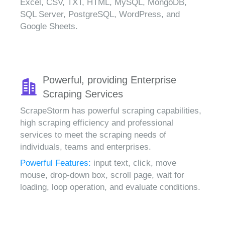
Excel, CSV, TXT, HTML, MySQL, MongoDB,
SQL Server, PostgreSQL, WordPress, and
Google Sheets.
Powerful, providing Enterprise
Scraping Services
ScrapeStorm has powerful scraping capabilities,
high scraping efficiency and professional
services to meet the scraping needs of
individuals, teams and enterprises.
Powerful Features:
input text, click, move
mouse, drop-down box, scroll page, wait for
loading, loop operation, and evaluate conditions.