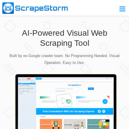
Home
AI-Powered Visual Web
Pricing
Scraping Tool
Download
Built by ex-Google crawler team. No Programming Needed. Visual
Contact Us
Operation. Easy to Use.