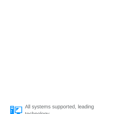
All systems supported, leading
technology