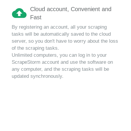
Cloud account, Convenient and
Fast
By registering an account, all your scraping
tasks will be automatically saved to the cloud
server, so you don't have to worry about the loss
of the scraping tasks.
Unlimited computers, you can log in to your
ScrapeStorm account and use the software on
any computer, and the scraping tasks will be
updated synchronously.