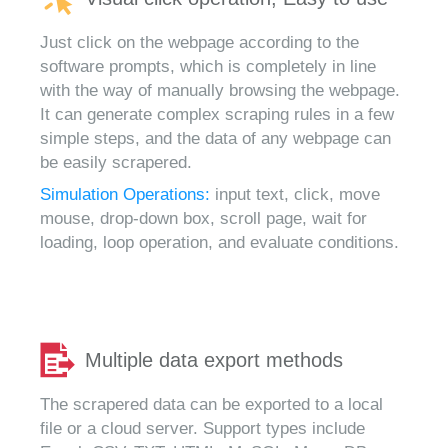
Just click on the webpage according to the
software prompts, which is completely in line
with the way of manually browsing the webpage.
It can generate complex scraping rules in a few
simple steps, and the data of any webpage can
be easily scrapered.
Simulation Operations:
input text, click, move
mouse, drop-down box, scroll page, wait for
loading, loop operation, and evaluate conditions.
Multiple data export methods
The scrapered data can be exported to a local
file or a cloud server. Support types include