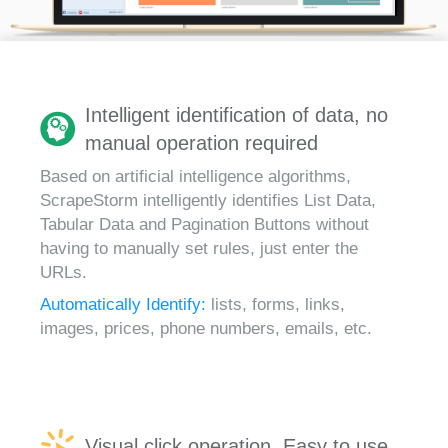
Intelligent identification of data, no
manual operation required
Based on artificial intelligence algorithms,
ScrapeStorm intelligently identifies List Data,
Tabular Data and Pagination Buttons without
having to manually set rules, just enter the
URLs.
Automatically Identify:
lists, forms, links,
images, prices, phone numbers, emails, etc.
Visual click operation, Easy to use