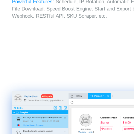
Powerful Features:
Schedule, IP Rotation, Automatic E
File Download, Speed Boost Engine, Start and Export 
Webhook, RESTful API, SKU Scraper, etc.