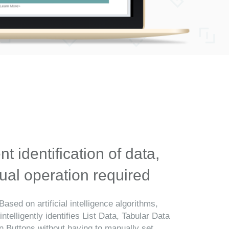
ent identification of data,
al operation required
Based on artificial intelligence algorithms,
telligently identifies List Data, Tabular Data
n Buttons without having to manually set