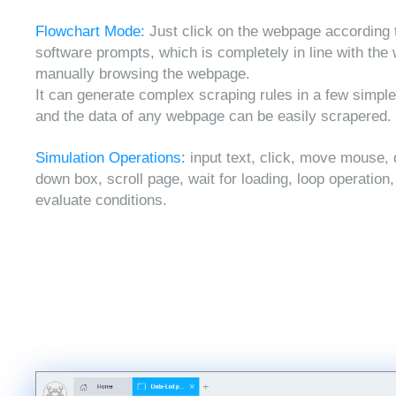
Flowchart Mode:
Just click on the webpage according 
software prompts, which is completely in line with the
manually browsing the webpage.
It can generate complex scraping rules in a few simple
and the data of any webpage can be easily scrapered.
Simulation Operations:
input text, click, move mouse, 
down box, scroll page, wait for loading, loop operation
evaluate conditions.