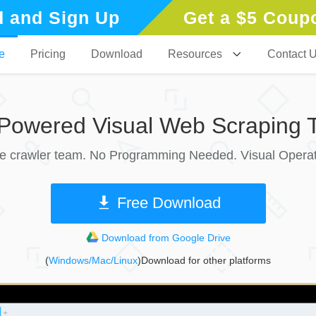
 and Sign Up
Get a $5 Coup
e
Pricing
Download
Resources
Contact 
-Powered Visual Web Scraping T
le crawler team. No Programming Needed. Visual Operat
Free Download
Download from Google Drive
(
Windows/Mac/Linux
)Download for other platforms