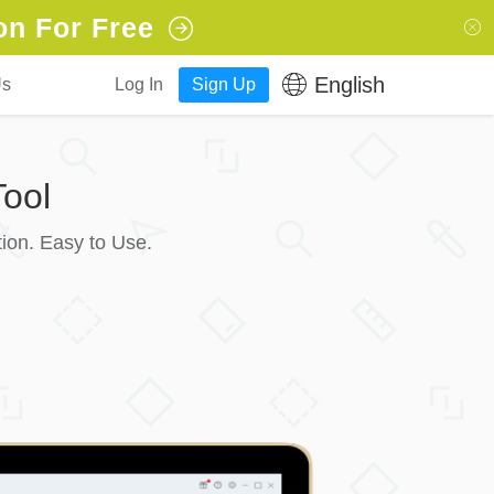
on For Free
English
Us
Log In
Sign Up
ool
ion. Easy to Use.