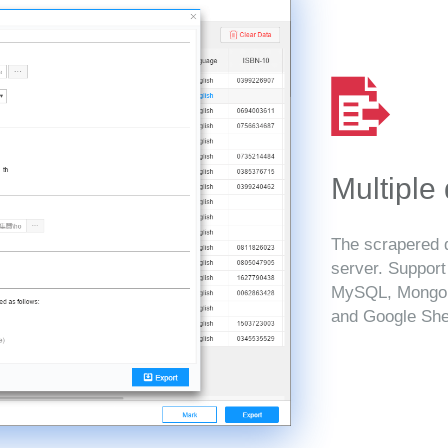
Multiple
The scrapered d
server. Suppor
MySQL, MongoD
and Google She