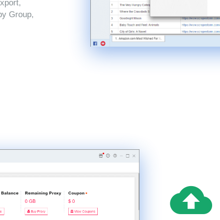
xport,
by Group,