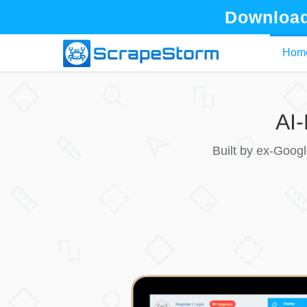
Download
Hom
AI
Built by ex-Goog