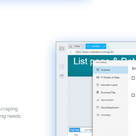
scraping
ping needs