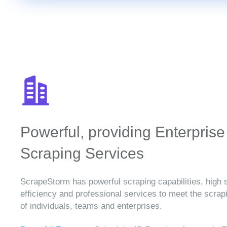
Powerful, providing Enterprise
Scraping Services
ScrapeStorm has powerful scraping capabilities, high 
efficiency and professional services to meet the scra
of individuals, teams and enterprises.