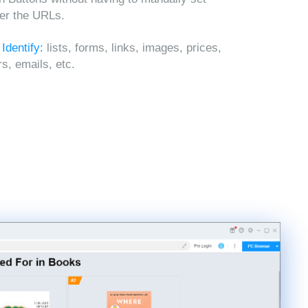
ter the URLs.
 Identify:
lists, forms, links, images, prices,
, emails, etc.