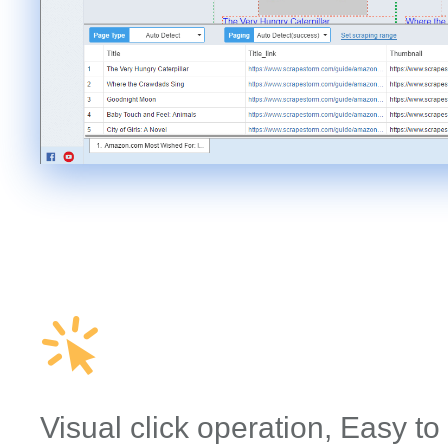
Visual click operation, Easy to