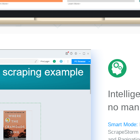
Intellig
no manu
Smart Mode:
ScrapeStorm in
and Paginatio