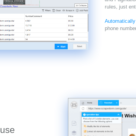
rules, just en
Automatically
phone numbers
 use