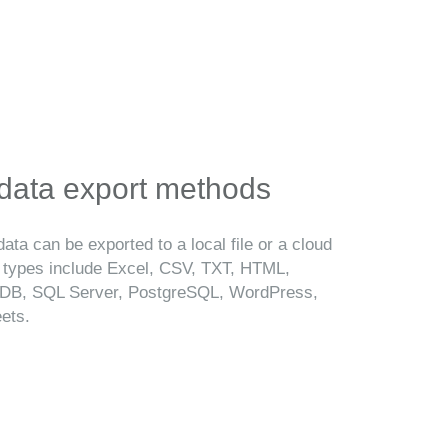
 data export methods
ata can be exported to a local file or a cloud
t types include Excel, CSV, TXT, HTML,
B, SQL Server, PostgreSQL, WordPress,
ets.