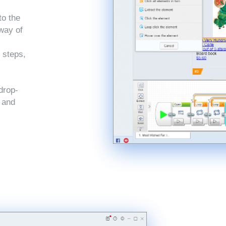
to the
 way of
 steps,
drop-
, and