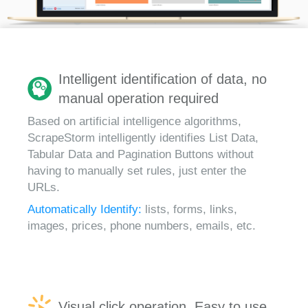
Intelligent identification of data, no
manual operation required
Based on artificial intelligence algorithms,
ScrapeStorm intelligently identifies List Data,
Tabular Data and Pagination Buttons without
having to manually set rules, just enter the
URLs.
Automatically Identify:
lists, forms, links,
images, prices, phone numbers, emails, etc.
Visual click operation, Easy to use