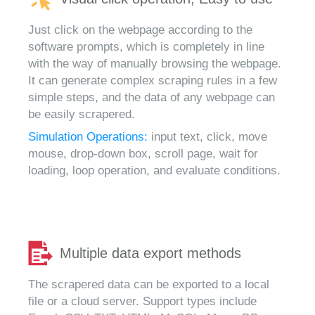
Just click on the webpage according to the
software prompts, which is completely in line
with the way of manually browsing the webpage.
It can generate complex scraping rules in a few
simple steps, and the data of any webpage can
be easily scrapered.
Simulation Operations:
input text, click, move
mouse, drop-down box, scroll page, wait for
loading, loop operation, and evaluate conditions.
Multiple data export methods
The scrapered data can be exported to a local
file or a cloud server. Support types include