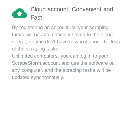
Cloud account, Convenient and
Fast
By registering an account, all your scraping
tasks will be automatically saved to the cloud
server, so you don't have to worry about the loss
of the scraping tasks.
Unlimited computers, you can log in to your
ScrapeStorm account and use the software on
any computer, and the scraping tasks will be
updated synchronously.