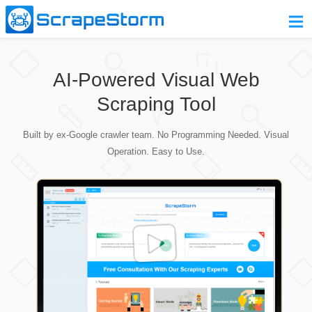
Home
AI-Powered Visual Web
Pricing
Scraping Tool
Download
Built by ex-Google crawler team. No Programming Needed. Visual
Contact Us
Operation. Easy to Use.