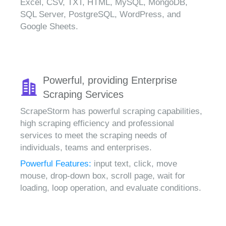
Excel, CSV, TXT, HTML, MySQL, MongoDB,
SQL Server, PostgreSQL, WordPress, and
Google Sheets.
Powerful, providing Enterprise
Scraping Services
ScrapeStorm has powerful scraping capabilities,
high scraping efficiency and professional
services to meet the scraping needs of
individuals, teams and enterprises.
Powerful Features:
input text, click, move
mouse, drop-down box, scroll page, wait for
loading, loop operation, and evaluate conditions.