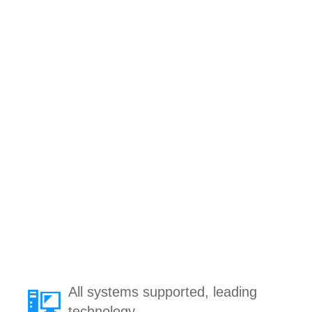
All systems supported, leading
technology