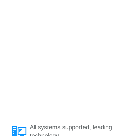
All systems supported, leading
technology