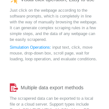
Just click on the webpage according to the
software prompts, which is completely in line
with the way of manually browsing the webpage.
It can generate complex scraping rules in a few
simple steps, and the data of any webpage can
be easily scrapered.
Simulation Operations:
input text, click, move
mouse, drop-down box, scroll page, wait for
loading, loop operation, and evaluate conditions.
Multiple data export methods
The scrapered data can be exported to a local
file or a cloud server. Support types include