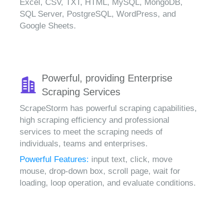
Excel, CSV, TXT, HTML, MySQL, MongoDB,
SQL Server, PostgreSQL, WordPress, and
Google Sheets.
Powerful, providing Enterprise
Scraping Services
ScrapeStorm has powerful scraping capabilities,
high scraping efficiency and professional
services to meet the scraping needs of
individuals, teams and enterprises.
Powerful Features:
input text, click, move
mouse, drop-down box, scroll page, wait for
loading, loop operation, and evaluate conditions.