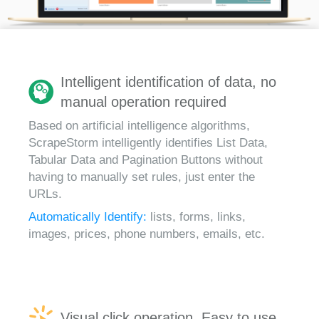
Intelligent identification of data, no
manual operation required
Based on artificial intelligence algorithms,
ScrapeStorm intelligently identifies List Data,
Tabular Data and Pagination Buttons without
having to manually set rules, just enter the
URLs.
Automatically Identify:
lists, forms, links,
images, prices, phone numbers, emails, etc.
Visual click operation, Easy to use