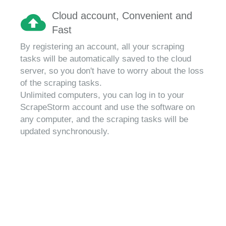
Cloud account, Convenient and
Fast
By registering an account, all your scraping
tasks will be automatically saved to the cloud
server, so you don't have to worry about the loss
of the scraping tasks.
Unlimited computers, you can log in to your
ScrapeStorm account and use the software on
any computer, and the scraping tasks will be
updated synchronously.