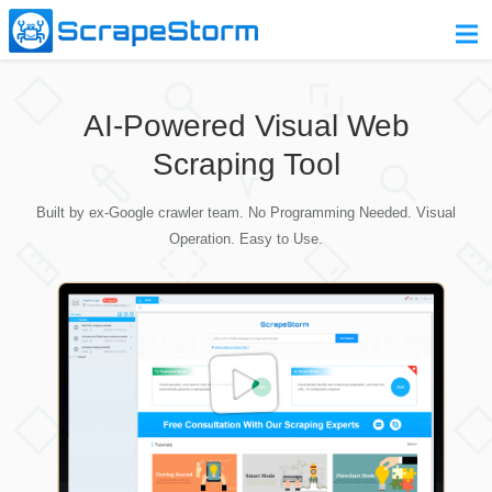
Home
AI-Powered Visual Web
Pricing
Scraping Tool
Download
Built by ex-Google crawler team. No Programming Needed. Visual
Contact Us
Operation. Easy to Use.