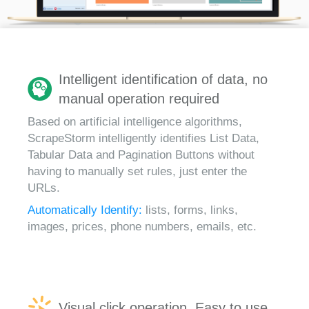
Intelligent identification of data, no
manual operation required
Based on artificial intelligence algorithms,
ScrapeStorm intelligently identifies List Data,
Tabular Data and Pagination Buttons without
having to manually set rules, just enter the
URLs.
Automatically Identify:
lists, forms, links,
images, prices, phone numbers, emails, etc.
Visual click operation, Easy to use