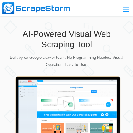
Home
AI-Powered Visual Web
Pricing
Scraping Tool
Download
Built by ex-Google crawler team. No Programming Needed. Visual
Contact Us
Operation. Easy to Use.