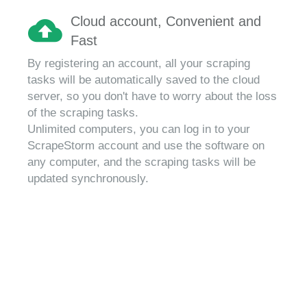
Cloud account, Convenient and
Fast
By registering an account, all your scraping
tasks will be automatically saved to the cloud
server, so you don't have to worry about the loss
of the scraping tasks.
Unlimited computers, you can log in to your
ScrapeStorm account and use the software on
any computer, and the scraping tasks will be
updated synchronously.