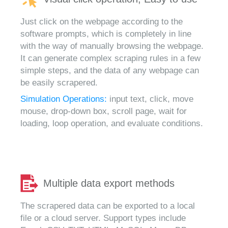
Just click on the webpage according to the
software prompts, which is completely in line
with the way of manually browsing the webpage.
It can generate complex scraping rules in a few
simple steps, and the data of any webpage can
be easily scrapered.
Simulation Operations:
input text, click, move
mouse, drop-down box, scroll page, wait for
loading, loop operation, and evaluate conditions.
Multiple data export methods
The scrapered data can be exported to a local
file or a cloud server. Support types include