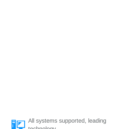
All systems supported, leading
technology