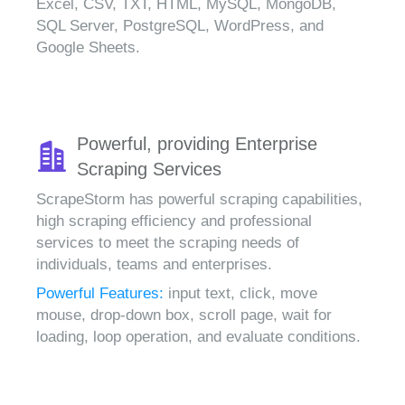
Excel, CSV, TXT, HTML, MySQL, MongoDB,
SQL Server, PostgreSQL, WordPress, and
Google Sheets.
Powerful, providing Enterprise
Scraping Services
ScrapeStorm has powerful scraping capabilities,
high scraping efficiency and professional
services to meet the scraping needs of
individuals, teams and enterprises.
Powerful Features:
input text, click, move
mouse, drop-down box, scroll page, wait for
loading, loop operation, and evaluate conditions.