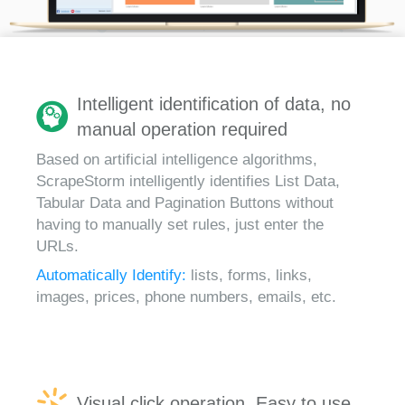
Intelligent identification of data, no
manual operation required
Based on artificial intelligence algorithms,
ScrapeStorm intelligently identifies List Data,
Tabular Data and Pagination Buttons without
having to manually set rules, just enter the
URLs.
Automatically Identify:
lists, forms, links,
images, prices, phone numbers, emails, etc.
Visual click operation, Easy to use