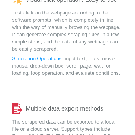
Just click on the webpage according to the
software prompts, which is completely in line
with the way of manually browsing the webpage.
It can generate complex scraping rules in a few
simple steps, and the data of any webpage can
be easily scrapered.
Simulation Operations:
input text, click, move
mouse, drop-down box, scroll page, wait for
loading, loop operation, and evaluate conditions.
Multiple data export methods
The scrapered data can be exported to a local
file or a cloud server. Support types include