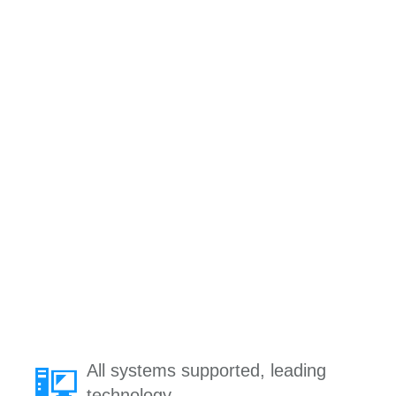
All systems supported, leading
technology