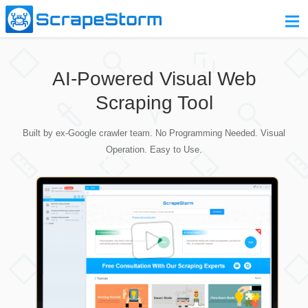
Home
AI-Powered Visual Web
Pricing
Scraping Tool
Download
Built by ex-Google crawler team. No Programming Needed. Visual
Contact Us
Operation. Easy to Use.