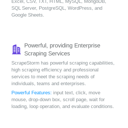
Excel, CSV, TXT, HTML, MySQL, MongoDB,
SQL Server, PostgreSQL, WordPress, and
Google Sheets.
Powerful, providing Enterprise
Scraping Services
ScrapeStorm has powerful scraping capabilities,
high scraping efficiency and professional
services to meet the scraping needs of
individuals, teams and enterprises.
Powerful Features:
input text, click, move
mouse, drop-down box, scroll page, wait for
loading, loop operation, and evaluate conditions.