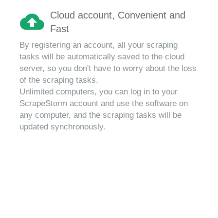
Cloud account, Convenient and
Fast
By registering an account, all your scraping
tasks will be automatically saved to the cloud
server, so you don't have to worry about the loss
of the scraping tasks.
Unlimited computers, you can log in to your
ScrapeStorm account and use the software on
any computer, and the scraping tasks will be
updated synchronously.