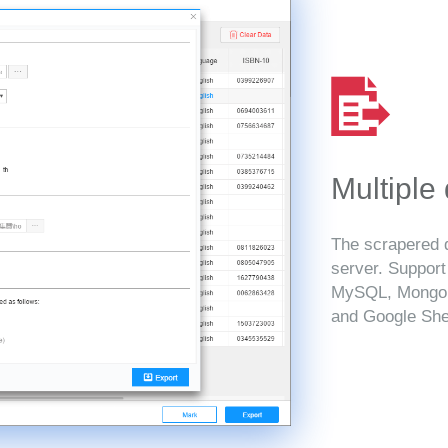
Multiple
The scrapered d
server. Suppor
MySQL, MongoD
and Google She