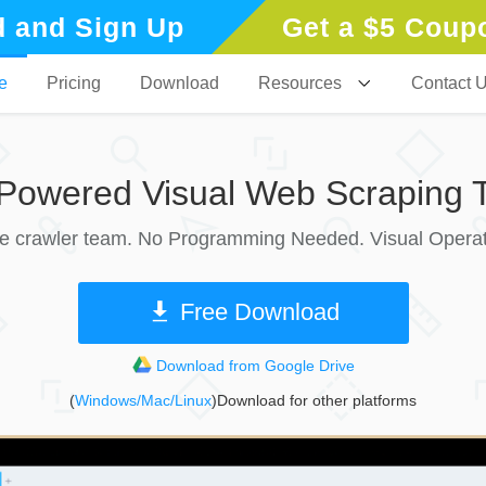
 and Sign Up
Get a $5 Coup
e
Pricing
Download
Resources
Contact 
-Powered Visual Web Scraping T
le crawler team. No Programming Needed. Visual Operat
Free Download
Download from Google Drive
(
Windows/Mac/Linux
)Download for other platforms