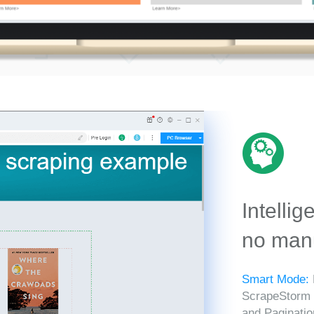
Intellig
no manu
Smart Mode:
ScrapeStorm in
and Paginatio