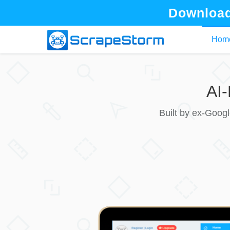
Download
Hom
AI
Built by ex-Goog