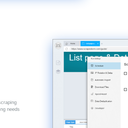
scraping
ping needs