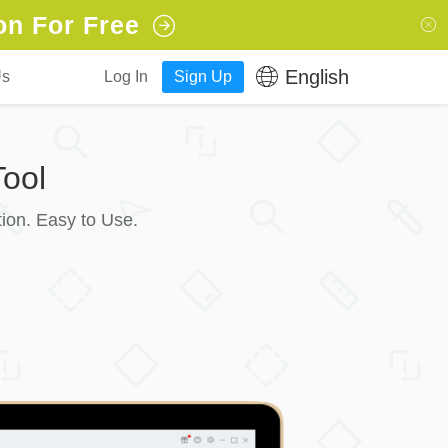
on For Free
English
Us
Log In
Sign Up
ool
ion. Easy to Use.