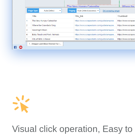
Visual click operation, Easy to