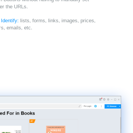
ter the URLs.
 Identify:
lists, forms, links, images, prices,
, emails, etc.