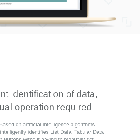
ent identification of data,
al operation required
Based on artificial intelligence algorithms,
telligently identifies List Data, Tabular Data
n Buttons without having to manually set