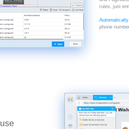
rules, just en
Automatically
phone numbers
 use