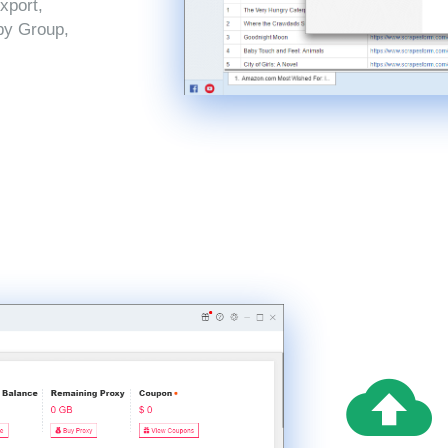
xport,
by Group,