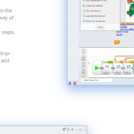
to the
 way of
 steps,
drop-
, and