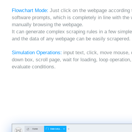
Flowchart Mode:
Just click on the webpage according 
software prompts, which is completely in line with the
manually browsing the webpage.
It can generate complex scraping rules in a few simple
and the data of any webpage can be easily scrapered.
Simulation Operations:
input text, click, move mouse, 
down box, scroll page, wait for loading, loop operation
evaluate conditions.