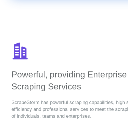
Powerful, providing Enterprise
Scraping Services
ScrapeStorm has powerful scraping capabilities, high 
efficiency and professional services to meet the scra
of individuals, teams and enterprises.