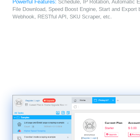
Powerful Features:
Schedule, IP Rotation, Automatic E
File Download, Speed Boost Engine, Start and Export 
Webhook, RESTful API, SKU Scraper, etc.