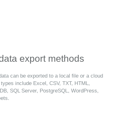
 data export methods
ata can be exported to a local file or a cloud
t types include Excel, CSV, TXT, HTML,
B, SQL Server, PostgreSQL, WordPress,
ets.