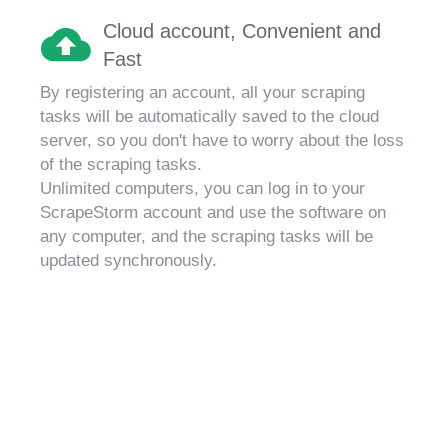
Cloud account, Convenient and
Fast
By registering an account, all your scraping
tasks will be automatically saved to the cloud
server, so you don't have to worry about the loss
of the scraping tasks.
Unlimited computers, you can log in to your
ScrapeStorm account and use the software on
any computer, and the scraping tasks will be
updated synchronously.