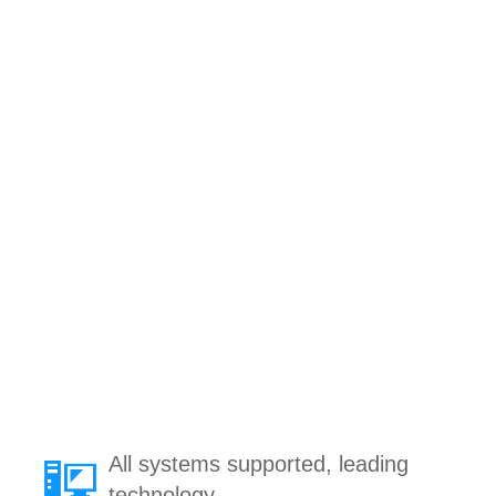
All systems supported, leading
technology