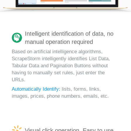
Intelligent identification of data, no
manual operation required
Based on artificial intelligence algorithms,
ScrapeStorm intelligently identifies List Data,
Tabular Data and Pagination Buttons without
having to manually set rules, just enter the
URLs.
Automatically Identify:
lists, forms, links,
images, prices, phone numbers, emails, etc.
Visual click operation, Easy to use