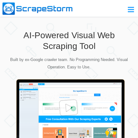
Home
AI-Powered Visual Web
Pricing
Scraping Tool
Download
Built by ex-Google crawler team. No Programming Needed. Visual
Contact Us
Operation. Easy to Use.