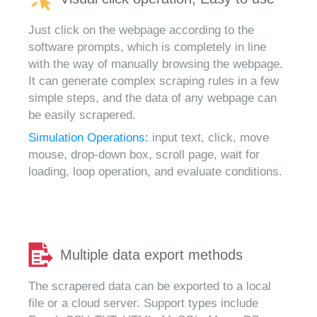
Just click on the webpage according to the
software prompts, which is completely in line
with the way of manually browsing the webpage.
It can generate complex scraping rules in a few
simple steps, and the data of any webpage can
be easily scrapered.
Simulation Operations:
input text, click, move
mouse, drop-down box, scroll page, wait for
loading, loop operation, and evaluate conditions.
Multiple data export methods
The scrapered data can be exported to a local
file or a cloud server. Support types include