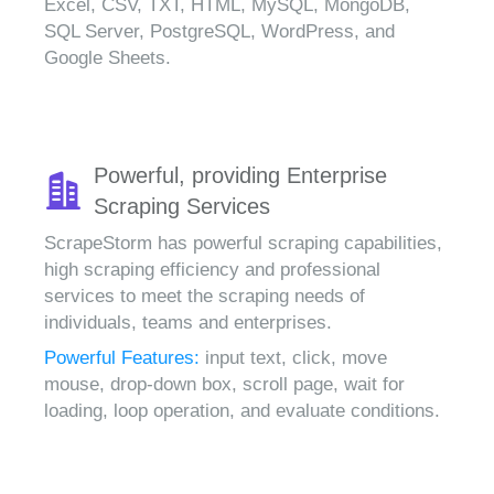
Excel, CSV, TXT, HTML, MySQL, MongoDB,
SQL Server, PostgreSQL, WordPress, and
Google Sheets.
Powerful, providing Enterprise
Scraping Services
ScrapeStorm has powerful scraping capabilities,
high scraping efficiency and professional
services to meet the scraping needs of
individuals, teams and enterprises.
Powerful Features:
input text, click, move
mouse, drop-down box, scroll page, wait for
loading, loop operation, and evaluate conditions.