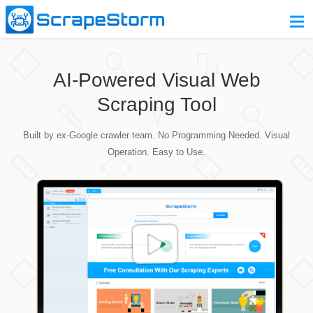
Home
AI-Powered Visual Web
Pricing
Scraping Tool
Download
Built by ex-Google crawler team. No Programming Needed. Visual
Contact Us
Operation. Easy to Use.