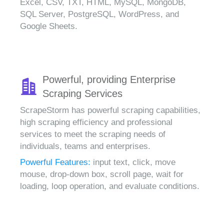
Excel, CSV, TXT, HTML, MySQL, MongoDB,
SQL Server, PostgreSQL, WordPress, and
Google Sheets.
Powerful, providing Enterprise
Scraping Services
ScrapeStorm has powerful scraping capabilities,
high scraping efficiency and professional
services to meet the scraping needs of
individuals, teams and enterprises.
Powerful Features:
input text, click, move
mouse, drop-down box, scroll page, wait for
loading, loop operation, and evaluate conditions.