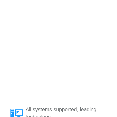
All systems supported, leading
technology