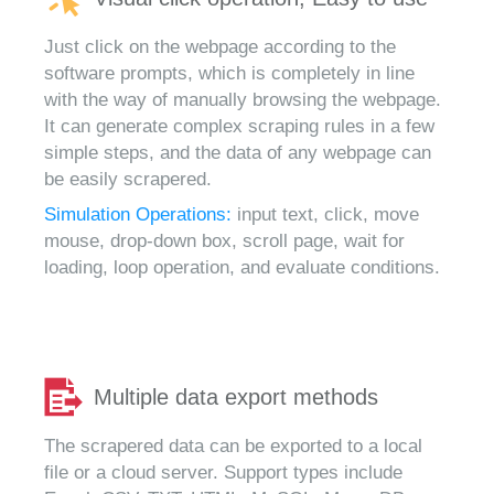
Just click on the webpage according to the
software prompts, which is completely in line
with the way of manually browsing the webpage.
It can generate complex scraping rules in a few
simple steps, and the data of any webpage can
be easily scrapered.
Simulation Operations:
input text, click, move
mouse, drop-down box, scroll page, wait for
loading, loop operation, and evaluate conditions.
Multiple data export methods
The scrapered data can be exported to a local
file or a cloud server. Support types include