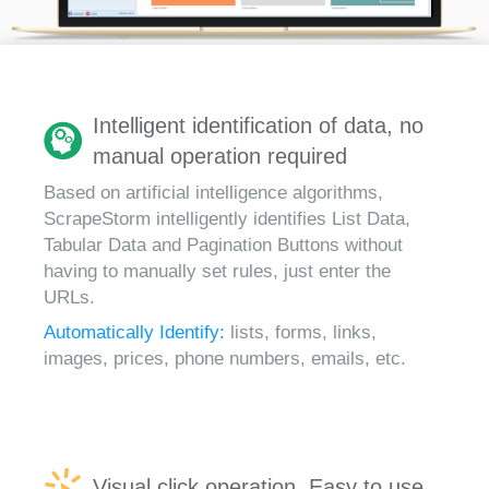
Intelligent identification of data, no
manual operation required
Based on artificial intelligence algorithms,
ScrapeStorm intelligently identifies List Data,
Tabular Data and Pagination Buttons without
having to manually set rules, just enter the
URLs.
Automatically Identify:
lists, forms, links,
images, prices, phone numbers, emails, etc.
Visual click operation, Easy to use