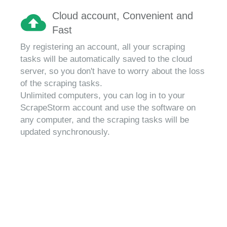
Cloud account, Convenient and
Fast
By registering an account, all your scraping
tasks will be automatically saved to the cloud
server, so you don't have to worry about the loss
of the scraping tasks.
Unlimited computers, you can log in to your
ScrapeStorm account and use the software on
any computer, and the scraping tasks will be
updated synchronously.