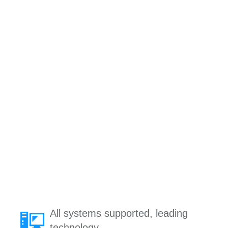
All systems supported, leading
technology