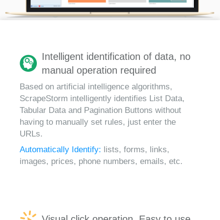
Intelligent identification of data, no
manual operation required
Based on artificial intelligence algorithms,
ScrapeStorm intelligently identifies List Data,
Tabular Data and Pagination Buttons without
having to manually set rules, just enter the
URLs.
Automatically Identify:
lists, forms, links,
images, prices, phone numbers, emails, etc.
Visual click operation, Easy to use