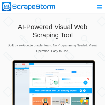
Home
AI-Powered Visual Web
Pricing
Scraping Tool
Download
Built by ex-Google crawler team. No Programming Needed. Visual
Contact Us
Operation. Easy to Use.