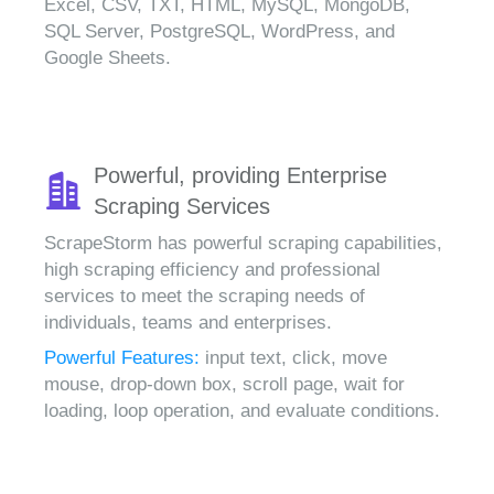
Excel, CSV, TXT, HTML, MySQL, MongoDB,
SQL Server, PostgreSQL, WordPress, and
Google Sheets.
Powerful, providing Enterprise
Scraping Services
ScrapeStorm has powerful scraping capabilities,
high scraping efficiency and professional
services to meet the scraping needs of
individuals, teams and enterprises.
Powerful Features:
input text, click, move
mouse, drop-down box, scroll page, wait for
loading, loop operation, and evaluate conditions.