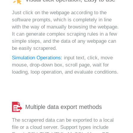
Just click on the webpage according to the
software prompts, which is completely in line
with the way of manually browsing the webpage.
It can generate complex scraping rules in a few
simple steps, and the data of any webpage can
be easily scrapered.
Simulation Operations:
input text, click, move
mouse, drop-down box, scroll page, wait for
loading, loop operation, and evaluate conditions.
Multiple data export methods
The scrapered data can be exported to a local
file or a cloud server. Support types include