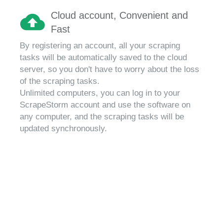
Cloud account, Convenient and
Fast
By registering an account, all your scraping
tasks will be automatically saved to the cloud
server, so you don't have to worry about the loss
of the scraping tasks.
Unlimited computers, you can log in to your
ScrapeStorm account and use the software on
any computer, and the scraping tasks will be
updated synchronously.