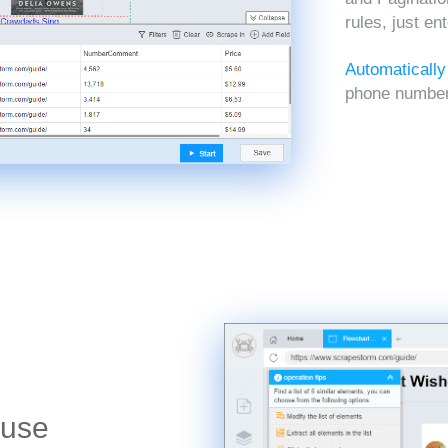
rules, just en
Automatically
phone numbers
 use