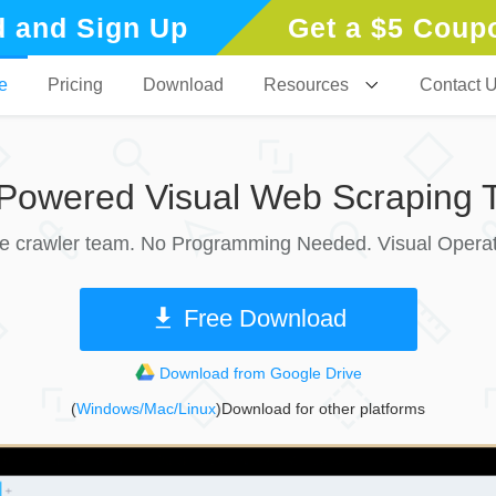
 and Sign Up
Get a $5 Coup
e
Pricing
Download
Resources
Contact 
-Powered Visual Web Scraping T
le crawler team. No Programming Needed. Visual Operat
Free Download
Download from Google Drive
(
Windows/Mac/Linux
)Download for other platforms