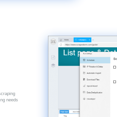
scraping
ping needs