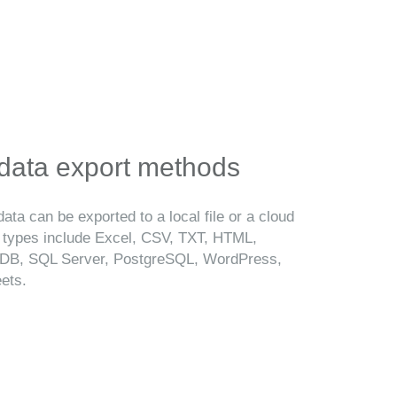
 data export methods
ata can be exported to a local file or a cloud
t types include Excel, CSV, TXT, HTML,
B, SQL Server, PostgreSQL, WordPress,
ets.