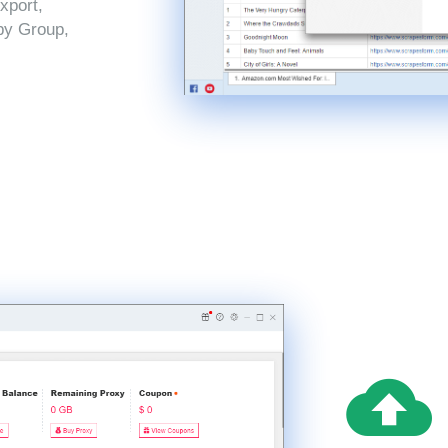
xport,
by Group,