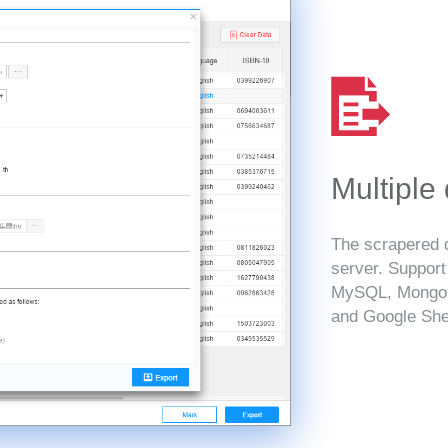
Multiple
The scrapered d
server. Suppor
MySQL, MongoD
and Google She