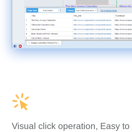
Visual click operation, Easy to