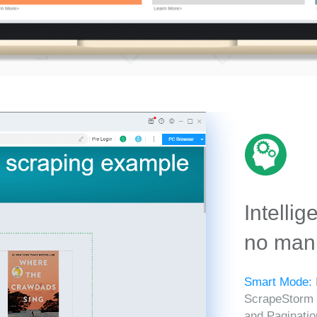
Intellig
no manu
Smart Mode:
ScrapeStorm in
and Paginatio