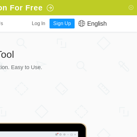
on For Free
English
Us
Log In
Sign Up
ool
ion. Easy to Use.