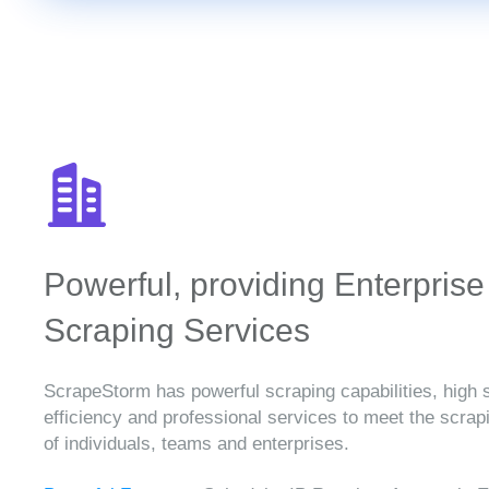
Powerful, providing Enterprise
Scraping Services
ScrapeStorm has powerful scraping capabilities, high 
efficiency and professional services to meet the scra
of individuals, teams and enterprises.