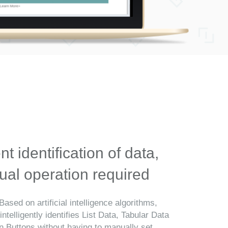
ent identification of data,
al operation required
Based on artificial intelligence algorithms,
telligently identifies List Data, Tabular Data
n Buttons without having to manually set