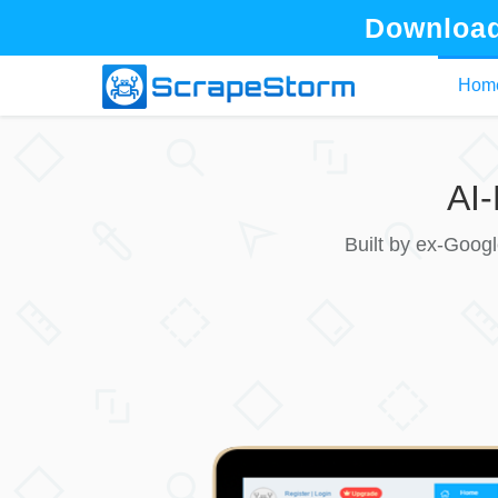
Download
Hom
AI
Built by ex-Goog