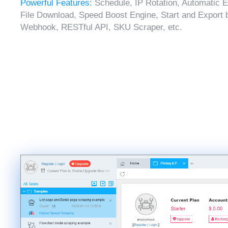
Powerful Features:
Schedule, IP Rotation, Automatic E
File Download, Speed Boost Engine, Start and Export 
Webhook, RESTful API, SKU Scraper, etc.