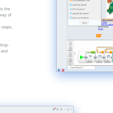
to the
 way of
 steps,
drop-
, and