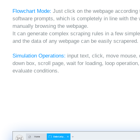
Flowchart Mode:
Just click on the webpage according 
software prompts, which is completely in line with the
manually browsing the webpage.
It can generate complex scraping rules in a few simple
and the data of any webpage can be easily scrapered.
Simulation Operations:
input text, click, move mouse, 
down box, scroll page, wait for loading, loop operation
evaluate conditions.