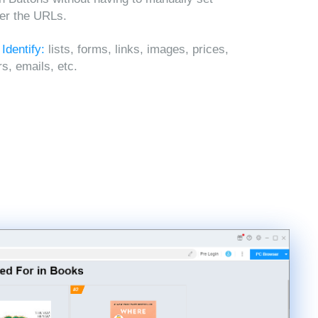
ter the URLs.
 Identify:
lists, forms, links, images, prices,
, emails, etc.