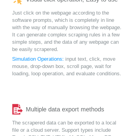
Just click on the webpage according to the
software prompts, which is completely in line
with the way of manually browsing the webpage.
It can generate complex scraping rules in a few
simple steps, and the data of any webpage can
be easily scrapered.
Simulation Operations:
input text, click, move
mouse, drop-down box, scroll page, wait for
loading, loop operation, and evaluate conditions.
Multiple data export methods
The scrapered data can be exported to a local
file or a cloud server. Support types include