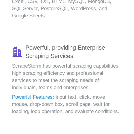
Excel, CSV, TXT, HTML, MySQL, MongoDB,
SQL Server, PostgreSQL, WordPress, and
Google Sheets.
Powerful, providing Enterprise
Scraping Services
ScrapeStorm has powerful scraping capabilities,
high scraping efficiency and professional
services to meet the scraping needs of
individuals, teams and enterprises.
Powerful Features:
input text, click, move
mouse, drop-down box, scroll page, wait for
loading, loop operation, and evaluate conditions.