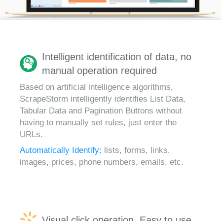
Intelligent identification of data, no
manual operation required
Based on artificial intelligence algorithms,
ScrapeStorm intelligently identifies List Data,
Tabular Data and Pagination Buttons without
having to manually set rules, just enter the
URLs.
Automatically Identify:
lists, forms, links,
images, prices, phone numbers, emails, etc.
Visual click operation, Easy to use