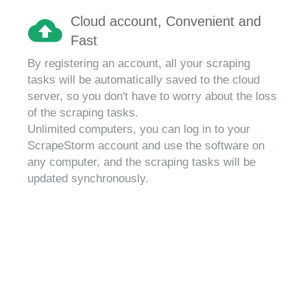
Cloud account, Convenient and
Fast
By registering an account, all your scraping
tasks will be automatically saved to the cloud
server, so you don't have to worry about the loss
of the scraping tasks.
Unlimited computers, you can log in to your
ScrapeStorm account and use the software on
any computer, and the scraping tasks will be
updated synchronously.