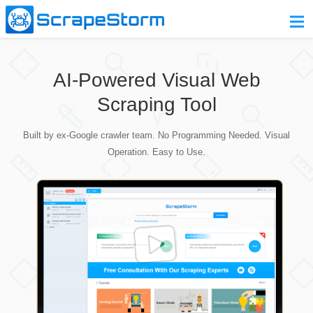
Home
AI-Powered Visual Web
Pricing
Scraping Tool
Download
Built by ex-Google crawler team. No Programming Needed. Visual
Contact Us
Operation. Easy to Use.