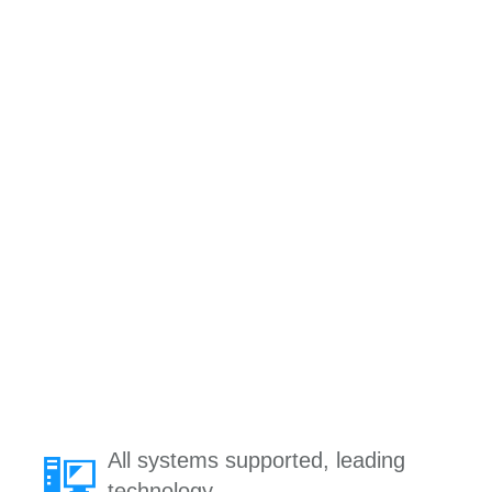
All systems supported, leading
technology