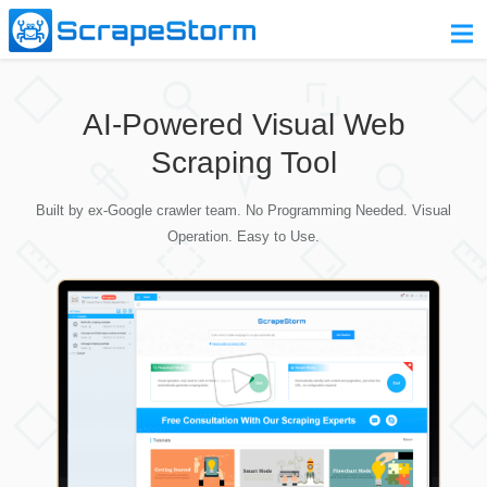
Home
AI-Powered Visual Web
Pricing
Scraping Tool
Download
Built by ex-Google crawler team. No Programming Needed. Visual
Contact Us
Operation. Easy to Use.