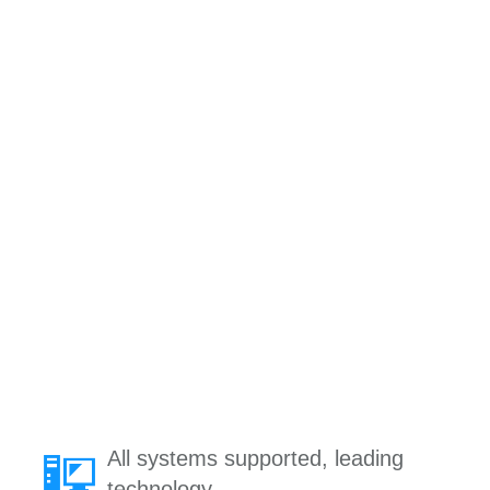
All systems supported, leading
technology