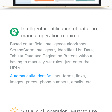
Intelligent identification of data, no
manual operation required
Based on artificial intelligence algorithms,
ScrapeStorm intelligently identifies List Data,
Tabular Data and Pagination Buttons without
having to manually set rules, just enter the
URLs.
Automatically Identify:
lists, forms, links,
images, prices, phone numbers, emails, etc.
Visual click operation, Easy to use