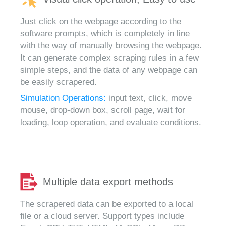
Just click on the webpage according to the
software prompts, which is completely in line
with the way of manually browsing the webpage.
It can generate complex scraping rules in a few
simple steps, and the data of any webpage can
be easily scrapered.
Simulation Operations:
input text, click, move
mouse, drop-down box, scroll page, wait for
loading, loop operation, and evaluate conditions.
Multiple data export methods
The scrapered data can be exported to a local
file or a cloud server. Support types include