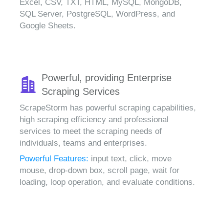
Excel, CSV, TXT, HTML, MySQL, MongoDB,
SQL Server, PostgreSQL, WordPress, and
Google Sheets.
Powerful, providing Enterprise
Scraping Services
ScrapeStorm has powerful scraping capabilities,
high scraping efficiency and professional
services to meet the scraping needs of
individuals, teams and enterprises.
Powerful Features:
input text, click, move
mouse, drop-down box, scroll page, wait for
loading, loop operation, and evaluate conditions.