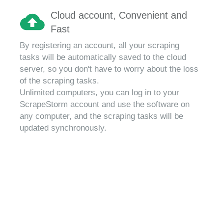
Cloud account, Convenient and
Fast
By registering an account, all your scraping
tasks will be automatically saved to the cloud
server, so you don't have to worry about the loss
of the scraping tasks.
Unlimited computers, you can log in to your
ScrapeStorm account and use the software on
any computer, and the scraping tasks will be
updated synchronously.