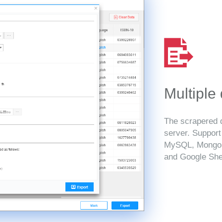
Multiple
The scrapered d
server. Suppor
MySQL, MongoD
and Google She