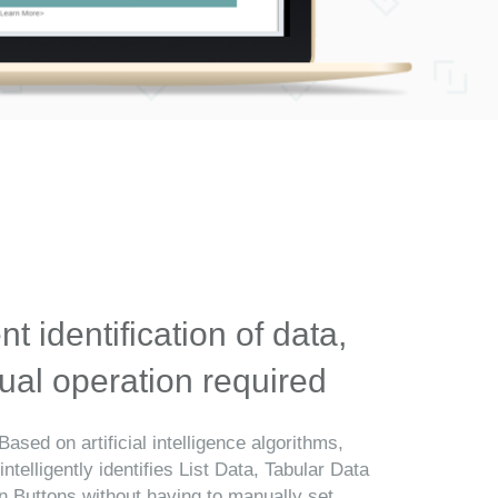
ent identification of data,
al operation required
Based on artificial intelligence algorithms,
telligently identifies List Data, Tabular Data
n Buttons without having to manually set