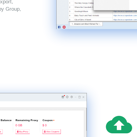
xport,
by Group,