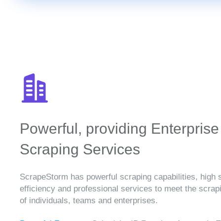
Powerful, providing Enterprise
Scraping Services
ScrapeStorm has powerful scraping capabilities, high 
efficiency and professional services to meet the scra
of individuals, teams and enterprises.