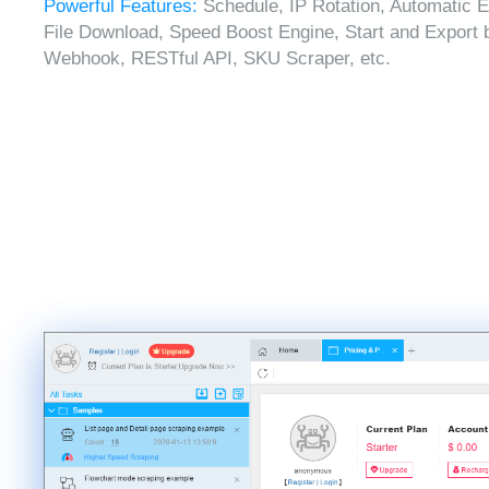
Powerful Features:
Schedule, IP Rotation, Automatic E
File Download, Speed Boost Engine, Start and Export 
Webhook, RESTful API, SKU Scraper, etc.