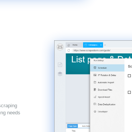
scraping
ping needs