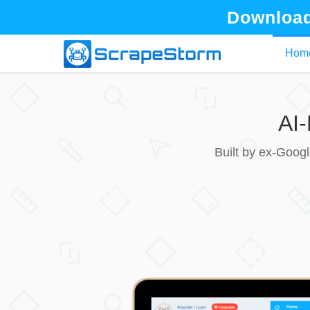
Download
Hom
AI
Built by ex-Goog