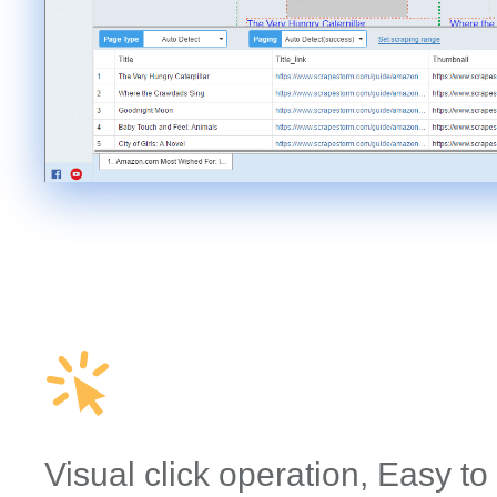
Visual click operation, Easy to