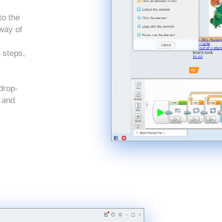
to the
 way of
 steps,
drop-
, and