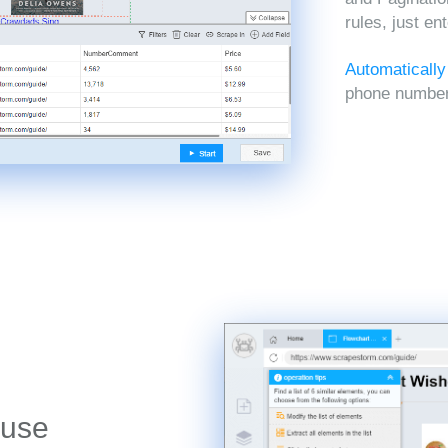
rules, just en
Automatically
phone numbers
 use