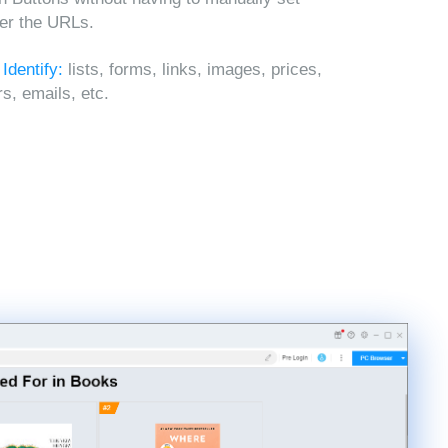
ter the URLs.
 Identify:
lists, forms, links, images, prices,
, emails, etc.