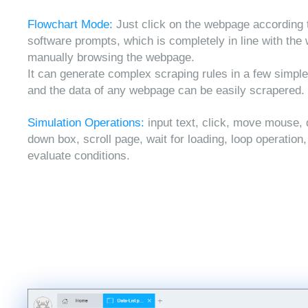
Flowchart Mode:
Just click on the webpage according 
software prompts, which is completely in line with the
manually browsing the webpage.
It can generate complex scraping rules in a few simple
and the data of any webpage can be easily scrapered.
Simulation Operations:
input text, click, move mouse, 
down box, scroll page, wait for loading, loop operation
evaluate conditions.