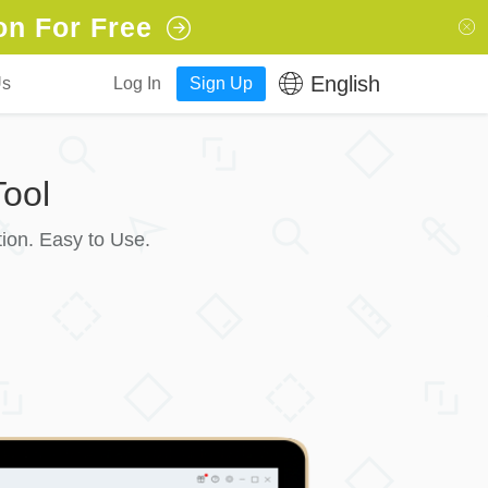
on For Free
English
Us
Log In
Sign Up
ool
ion. Easy to Use.