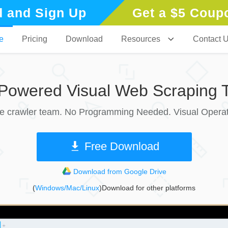
 and Sign Up
Get a $5 Coup
e
Pricing
Download
Resources
Contact 
-Powered Visual Web Scraping T
le crawler team. No Programming Needed. Visual Operat
Free Download
Download from Google Drive
(
Windows/Mac/Linux
)Download for other platforms