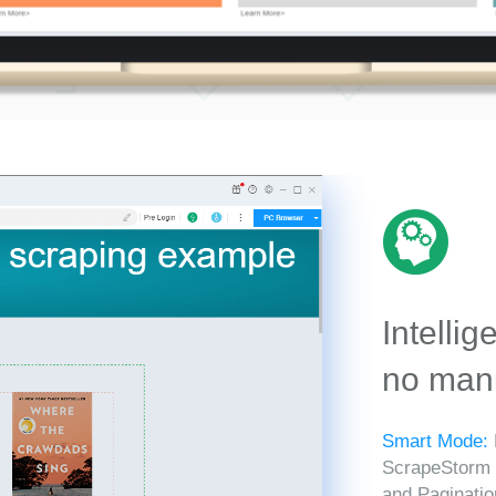
Intellig
no manu
Smart Mode:
ScrapeStorm in
and Paginatio