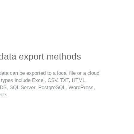
 data export methods
ata can be exported to a local file or a cloud
t types include Excel, CSV, TXT, HTML,
B, SQL Server, PostgreSQL, WordPress,
ets.