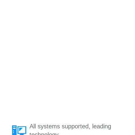
All systems supported, leading
technology