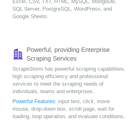
Excel, CSV, TXT, HTML, MySQL, MongoDB,
SQL Server, PostgreSQL, WordPress, and
Google Sheets.
Powerful, providing Enterprise
Scraping Services
ScrapeStorm has powerful scraping capabilities,
high scraping efficiency and professional
services to meet the scraping needs of
individuals, teams and enterprises.
Powerful Features:
input text, click, move
mouse, drop-down box, scroll page, wait for
loading, loop operation, and evaluate conditions.