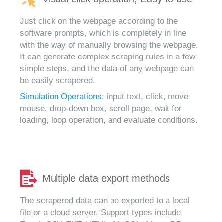
Just click on the webpage according to the
software prompts, which is completely in line
with the way of manually browsing the webpage.
It can generate complex scraping rules in a few
simple steps, and the data of any webpage can
be easily scrapered.
Simulation Operations:
input text, click, move
mouse, drop-down box, scroll page, wait for
loading, loop operation, and evaluate conditions.
Multiple data export methods
The scrapered data can be exported to a local
file or a cloud server. Support types include