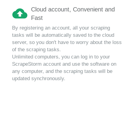
Cloud account, Convenient and
Fast
By registering an account, all your scraping
tasks will be automatically saved to the cloud
server, so you don't have to worry about the loss
of the scraping tasks.
Unlimited computers, you can log in to your
ScrapeStorm account and use the software on
any computer, and the scraping tasks will be
updated synchronously.