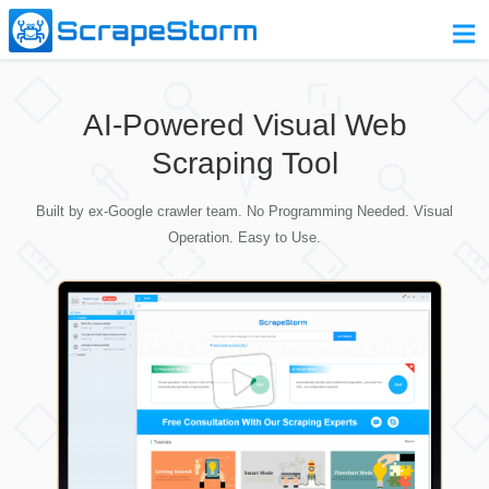
Home
AI-Powered Visual Web
Pricing
Scraping Tool
Download
Built by ex-Google crawler team. No Programming Needed. Visual
Contact Us
Operation. Easy to Use.