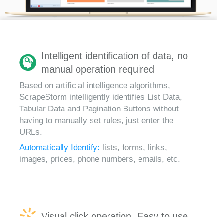
Intelligent identification of data, no
manual operation required
Based on artificial intelligence algorithms,
ScrapeStorm intelligently identifies List Data,
Tabular Data and Pagination Buttons without
having to manually set rules, just enter the
URLs.
Automatically Identify:
lists, forms, links,
images, prices, phone numbers, emails, etc.
Visual click operation, Easy to use