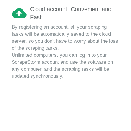
Cloud account, Convenient and
Fast
By registering an account, all your scraping
tasks will be automatically saved to the cloud
server, so you don't have to worry about the loss
of the scraping tasks.
Unlimited computers, you can log in to your
ScrapeStorm account and use the software on
any computer, and the scraping tasks will be
updated synchronously.