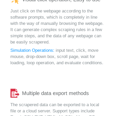
Just click on the webpage according to the
software prompts, which is completely in line
with the way of manually browsing the webpage.
It can generate complex scraping rules in a few
simple steps, and the data of any webpage can
be easily scrapered.
Simulation Operations:
input text, click, move
mouse, drop-down box, scroll page, wait for
loading, loop operation, and evaluate conditions.
Multiple data export methods
The scrapered data can be exported to a local
file or a cloud server. Support types include