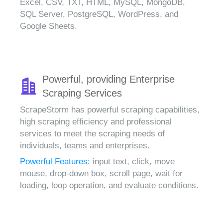
Excel, CSV, TXT, HTML, MySQL, MongoDB,
SQL Server, PostgreSQL, WordPress, and
Google Sheets.
Powerful, providing Enterprise
Scraping Services
ScrapeStorm has powerful scraping capabilities,
high scraping efficiency and professional
services to meet the scraping needs of
individuals, teams and enterprises.
Powerful Features:
input text, click, move
mouse, drop-down box, scroll page, wait for
loading, loop operation, and evaluate conditions.