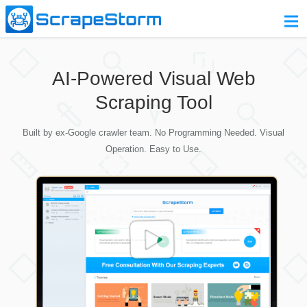
Home
AI-Powered Visual Web
Pricing
Scraping Tool
Download
Built by ex-Google crawler team. No Programming Needed. Visual
Contact Us
Operation. Easy to Use.