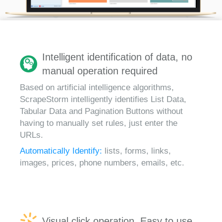
Intelligent identification of data, no
manual operation required
Based on artificial intelligence algorithms,
ScrapeStorm intelligently identifies List Data,
Tabular Data and Pagination Buttons without
having to manually set rules, just enter the
URLs.
Automatically Identify:
lists, forms, links,
images, prices, phone numbers, emails, etc.
Visual click operation, Easy to use