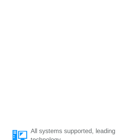
All systems supported, leading
technology