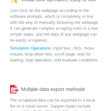
Just click on the webpage according to the
software prompts, which is completely in line
with the way of manually browsing the webpage.
It can generate complex scraping rules in a few
simple steps, and the data of any webpage can
be easily scrapered.
Simulation Operations:
input text, click, move
mouse, drop-down box, scroll page, wait for
loading, loop operation, and evaluate conditions.
Multiple data export methods
The scrapered data can be exported to a local
file or a cloud server. Support types include