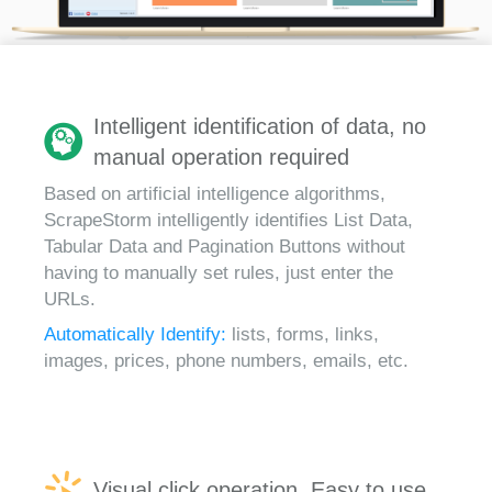
Intelligent identification of data, no
manual operation required
Based on artificial intelligence algorithms,
ScrapeStorm intelligently identifies List Data,
Tabular Data and Pagination Buttons without
having to manually set rules, just enter the
URLs.
Automatically Identify:
lists, forms, links,
images, prices, phone numbers, emails, etc.
Visual click operation, Easy to use