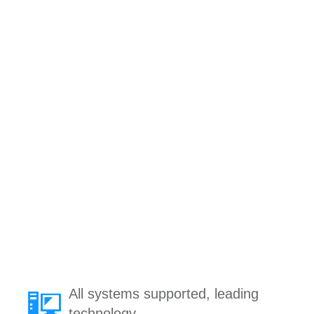
All systems supported, leading
technology