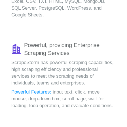
Excel, CSV, TXT, HTML, MySQL, MongoDB,
SQL Server, PostgreSQL, WordPress, and
Google Sheets.
Powerful, providing Enterprise
Scraping Services
ScrapeStorm has powerful scraping capabilities,
high scraping efficiency and professional
services to meet the scraping needs of
individuals, teams and enterprises.
Powerful Features:
input text, click, move
mouse, drop-down box, scroll page, wait for
loading, loop operation, and evaluate conditions.