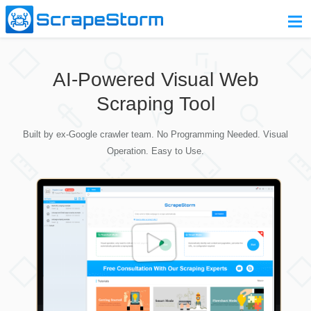
Home
AI-Powered Visual Web
Pricing
Scraping Tool
Download
Built by ex-Google crawler team. No Programming Needed. Visual
Contact Us
Operation. Easy to Use.