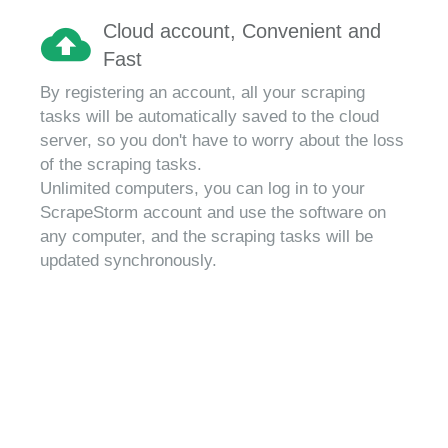
Cloud account, Convenient and
Fast
By registering an account, all your scraping
tasks will be automatically saved to the cloud
server, so you don't have to worry about the loss
of the scraping tasks.
Unlimited computers, you can log in to your
ScrapeStorm account and use the software on
any computer, and the scraping tasks will be
updated synchronously.